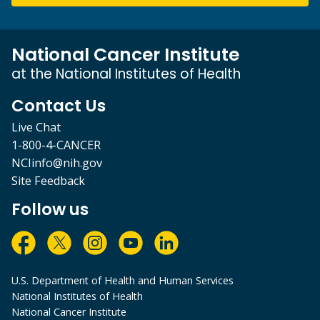
National Cancer Institute
at the National Institutes of Health
Contact Us
Live Chat
1-800-4-CANCER
NCIinfo@nih.gov
Site Feedback
Follow us
U.S. Department of Health and Human Services
National Institutes of Health
National Cancer Institute