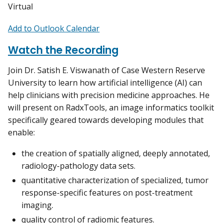
Virtual
Add to Outlook Calendar
Watch the Recording
Join Dr. Satish E. Viswanath of Case Western Reserve
University to learn how artificial intelligence (AI) can
help clinicians with precision medicine approaches. He
will present on RadxTools, an image informatics toolkit
specifically geared towards developing modules that
enable:
the creation of spatially aligned, deeply annotated,
radiology-pathology data sets.
quantitative characterization of specialized, tumor
response-specific features on post-treatment
imaging.
quality control of radiomic features.