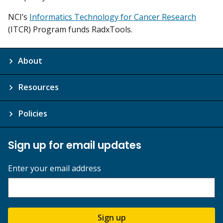
NCI’s
Informatics Technology for Cancer Research
(ITCR) Program funds RadxTools.
About
Resources
Policies
Sign up for email updates
Enter your email address
Sign up