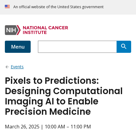
An official website of the United States government
Menu
Events
Pixels to Predictions:
Designing Computational
Imaging AI to Enable
Precision Medicine
March 26, 2025 | 10:00 AM – 11:00 PM