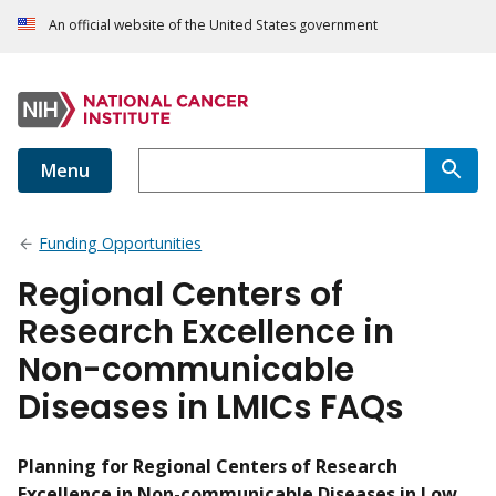
An official website of the United States government
Menu
Funding Opportunities
Regional Centers of
Research Excellence in
Non-communicable
Diseases in LMICs FAQs
Planning for Regional Centers of Research
Excellence in Non-communicable Diseases in Low