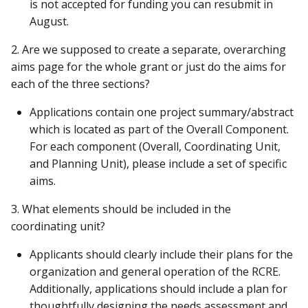
is not accepted for funding you can resubmit in
August.
2. Are we supposed to create a separate, overarching
aims page for the whole grant or just do the aims for
each of the three sections?
Applications contain one project summary/abstract
which is located as part of the Overall Component.
For each component (Overall, Coordinating Unit,
and Planning Unit), please include a set of specific
aims.
3. What elements should be included in the
coordinating unit?
Applicants should clearly include their plans for the
organization and general operation of the RCRE.
Additionally, applications should include a plan for
thoughtfully designing the needs assessment and