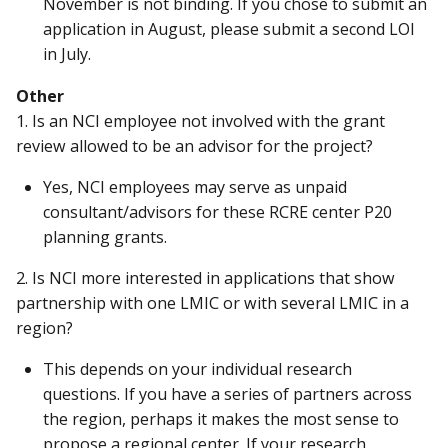
November is not binding. If you chose to submit an
application in August, please submit a second LOI
in July.
Other
1. Is an NCI employee not involved with the grant
review allowed to be an advisor for the project?
Yes, NCI employees may serve as unpaid
consultant/advisors for these RCRE center P20
planning grants.
2. Is NCI more interested in applications that show
partnership with one LMIC or with several LMIC in a
region?
This depends on your individual research
questions. If you have a series of partners across
the region, perhaps it makes the most sense to
propose a regional center. If your research