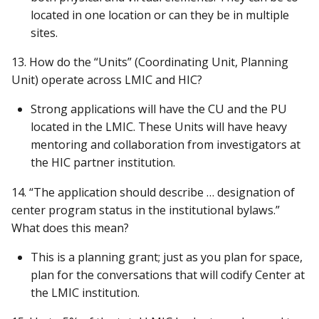
located in one location or can they be in multiple
sites.
13. How do the “Units” (Coordinating Unit, Planning
Unit) operate across LMIC and HIC?
Strong applications will have the CU and the PU
located in the LMIC. These Units will have heavy
mentoring and collaboration from investigators at
the HIC partner institution.
14. “The application should describe … designation of
center program status in the institutional bylaws.”
What does this mean?
This is a planning grant; just as you plan for space,
plan for the conversations that will codify Center at
the LMIC institution.