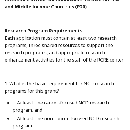
and Middle Income Countries (P20)
Research Program Requirements
Each application must contain at least two research
programs, three shared resources to support the
research programs, and appropriate research
enhancement activities for the staff of the RCRE center.
1. What is the basic requirement for NCD research
programs for this grant?
At least one cancer-focused NCD research
program, and
At least one non-cancer-focused NCD research
program