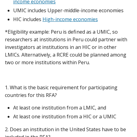
income economies
UMIC includes Upper-middle-income economies
HIC includes
High-income economies
*Eligibility example: Peru is defined as a UMIC, so
researchers at institutions in Peru could partner with
investigators at institutions in an HIC or in other
LMICs. Alternatively, a RCRE could be planned among
two or more institutions within Peru.
1. What is the basic requirement for participating
countries for this RFA?
At least one institution from a LMIC, and
At least one institution from a HIC or a UMIC
2. Does an institution in the United States have to be
included in the RFA?