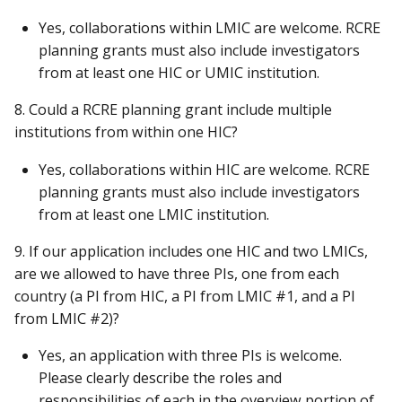
Yes, collaborations within LMIC are welcome. RCRE
planning grants must also include investigators
from at least one HIC or UMIC institution.
8. Could a RCRE planning grant include multiple
institutions from within one HIC?
Yes, collaborations within HIC are welcome. RCRE
planning grants must also include investigators
from at least one LMIC institution.
9. If our application includes one HIC and two LMICs,
are we allowed to have three PIs, one from each
country (a PI from HIC, a PI from LMIC #1, and a PI
from LMIC #2)?
Yes, an application with three PIs is welcome.
Please clearly describe the roles and
responsibilities of each in the overview portion of