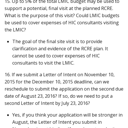
15. Up to 5% of the total LMIC budget may be used to
support a potential, final visit at the planned RCRE.
What is the purpose of this visit? Could LMIC budgets
be used to cover expenses of HIC consultants visiting
the LMIC?
The goal of the final site visit is to provide
clarification and evidence of the RCRE plan. It
cannot be used to cover expenses of HIC
consultants to visit the LMIC.
16. If we submit a Letter of Intent on November 10,
2015 for the December 10, 2015 deadline, can we
reschedule to submit the application on the second due
date of August 23, 2016? If so, do we need to put a
second Letter of Intent by July 23, 2016?
Yes, if you think your application will be stronger in
August, the Letter of Intent you submit in