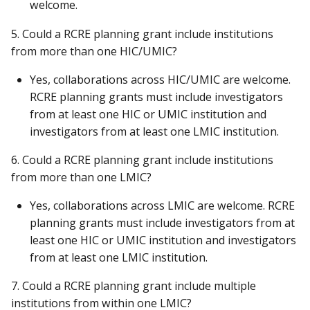
welcome.
5. Could a RCRE planning grant include institutions
from more than one HIC/UMIC?
Yes, collaborations across HIC/UMIC are welcome.
RCRE planning grants must include investigators
from at least one HIC or UMIC institution and
investigators from at least one LMIC institution.
6. Could a RCRE planning grant include institutions
from more than one LMIC?
Yes, collaborations across LMIC are welcome. RCRE
planning grants must include investigators from at
least one HIC or UMIC institution and investigators
from at least one LMIC institution.
7. Could a RCRE planning grant include multiple
institutions from within one LMIC?