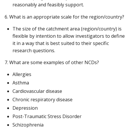
reasonably and feasibly support.
6. What is an appropriate scale for the region/country?
The size of the catchment area (region/country) is
flexible by intention to allow investigators to define
it in a way that is best suited to their specific
research questions.
7. What are some examples of other NCDs?
Allergies
Asthma
Cardiovascular disease
Chronic respiratory disease
Depression
Post-Traumatic Stress Disorder
Schizophrenia