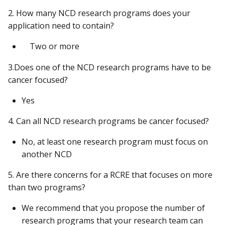
2. How many NCD research programs does your
application need to contain?
Two or more
3.Does one of the NCD research programs have to be
cancer focused?
Yes
4. Can all NCD research programs be cancer focused?
No, at least one research program must focus on
another NCD
5. Are there concerns for a RCRE that focuses on more
than two programs?
We recommend that you propose the number of
research programs that your research team can