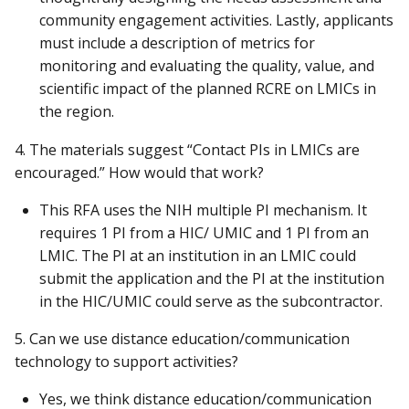
community engagement activities. Lastly, applicants
must include a description of metrics for
monitoring and evaluating the quality, value, and
scientific impact of the planned RCRE on LMICs in
the region.
4. The materials suggest “Contact PIs in LMICs are
encouraged.” How would that work?
This RFA uses the NIH multiple PI mechanism. It
requires 1 PI from a HIC/ UMIC and 1 PI from an
LMIC. The PI at an institution in an LMIC could
submit the application and the PI at the institution
in the HIC/UMIC could serve as the subcontractor.
5. Can we use distance education/communication
technology to support activities?
Yes, we think distance education/communication