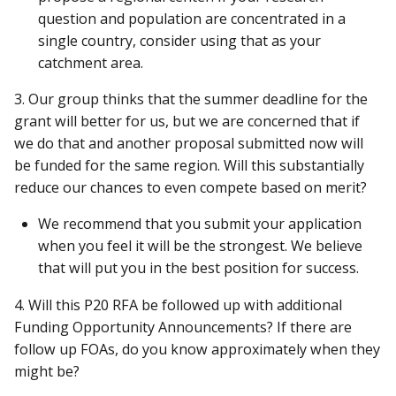
question and population are concentrated in a
single country, consider using that as your
catchment area.
3. Our group thinks that the summer deadline for the
grant will better for us, but we are concerned that if
we do that and another proposal submitted now will
be funded for the same region. Will this substantially
reduce our chances to even compete based on merit?
We recommend that you submit your application
when you feel it will be the strongest. We believe
that will put you in the best position for success.
4. Will this P20 RFA be followed up with additional
Funding Opportunity Announcements? If there are
follow up FOAs, do you know approximately when they
might be?