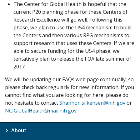
The Center for Global Health is hopeful that the
current P20 planning phase for these Centers of
Research Excellence will go well. Following this
phase, we plan to use the U54 mechanism to build
the Centers and then various RPG mechanisms to
support research that uses these Centers. If we are
able to secure funding for the U54 phase, we
tentatively plan to release the FOA late summer of
2017.
We will be updating our FAQs web page continually, so
please check back regularly for new information. If you
cannot find what you are looking for here, please do
not hesitate to contact
Shannon.silkensen@nih.gov
or
NCIGlobalHealth@mail.nih.gov
.
About