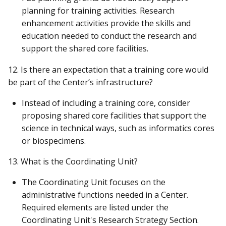
planning for training activities. Research
enhancement activities provide the skills and
education needed to conduct the research and
support the shared core facilities.
12. Is there an expectation that a training core would
be part of the Center’s infrastructure?
Instead of including a training core, consider
proposing shared core facilities that support the
science in technical ways, such as informatics cores
or biospecimens.
13. What is the Coordinating Unit?
The Coordinating Unit focuses on the
administrative functions needed in a Center.
Required elements are listed under the
Coordinating Unit's Research Strategy Section.