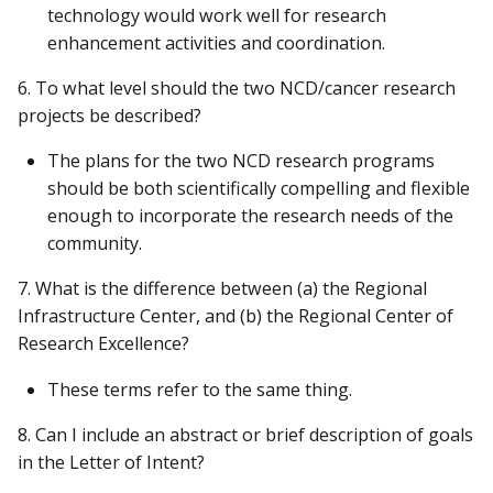
technology would work well for research
enhancement activities and coordination.
6. To what level should the two NCD/cancer research
projects be described?
The plans for the two NCD research programs
should be both scientifically compelling and flexible
enough to incorporate the research needs of the
community.
7. What is the difference between (a) the Regional
Infrastructure Center, and (b) the Regional Center of
Research Excellence?
These terms refer to the same thing.
8. Can I include an abstract or brief description of goals
in the Letter of Intent?