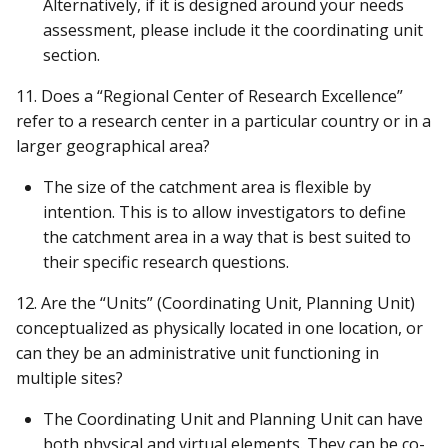
Alternatively, if it is designed around your needs
assessment, please include it the coordinating unit
section.
11. Does a “Regional Center of Research Excellence”
refer to a research center in a particular country or in a
larger geographical area?
The size of the catchment area is flexible by
intention. This is to allow investigators to define
the catchment area in a way that is best suited to
their specific research questions.
12. Are the “Units” (Coordinating Unit, Planning Unit)
conceptualized as physically located in one location, or
can they be an administrative unit functioning in
multiple sites?
The Coordinating Unit and Planning Unit can have
both physical and virtual elements. They can be co-