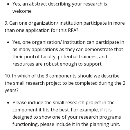
Yes, an abstract describing your research is
welcome.
9. Can one organization/ institution participate in more
than one application for this RFA?
Yes, one organization/ institution can participate in
as many applications as they can demonstrate that
their pool of faculty, potential trainees, and
resources are robust enough to support
10. In which of the 3 components should we describe
the small research project to be completed during the 2
years?
Please include the small research project in the
component it fits the best. For example, if it is
designed to show one of your research programs
functioning, please include it in the planning unit.