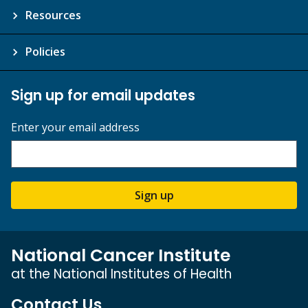
Resources
Policies
Sign up for email updates
Enter your email address
Sign up
National Cancer Institute
at the National Institutes of Health
Contact Us