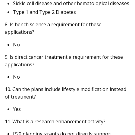
Sickle cell disease and other hematological diseases
Type 1 and Type 2 Diabetes
8. Is bench science a requirement for these
applications?
No
9. Is direct cancer treatment a requirement for these
applications?
No
10. Can the plans include lifestyle modification instead
of treatment?
Yes
11. What is a research enhancement activity?
P20 planning grants do not directly support