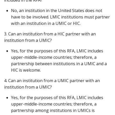
No, an institution in the United States does not
have to be involved. LMIC institutions must partner
with an institution in a UMIC or HIC.
3. Can an institution from a HIC partner with an
institution from a UMIC?
Yes, for the purposes of this RFA, LMIC includes
upper-middle-income countries; therefore, a
partnership between institutions in a UMIC and a
HIC is welcome.
4. Can an institution from a UMIC partner with an
institution from a UMIC?
Yes, for the purposes of this RFA, LMIC includes
upper-middle-income countries; therefore, a
partnership among institutions in UMICs is