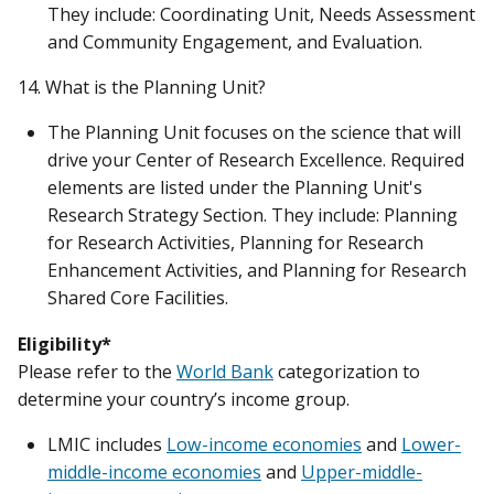
They include: Coordinating Unit, Needs Assessment
and Community Engagement, and Evaluation.
14. What is the Planning Unit?
The Planning Unit focuses on the science that will
drive your Center of Research Excellence. Required
elements are listed under the Planning Unit's
Research Strategy Section. They include: Planning
for Research Activities, Planning for Research
Enhancement Activities, and Planning for Research
Shared Core Facilities.
Eligibility*
Please refer to the
World Bank
categorization to
determine your country’s income group.
LMIC includes
Low-income economies
and
Lower-
middle-income economies
and
Upper-middle-