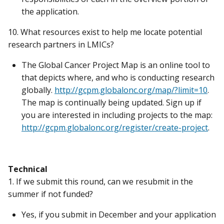
the application.
10. What resources exist to help me locate potential
research partners in LMICs?
The Global Cancer Project Map is an online tool to
that depicts where, and who is conducting research
globally.
http://gcpm.globalonc.org/map/?limit=10
.
The map is continually being updated. Sign up if
you are interested in including projects to the map:
http://gcpm.globalonc.org/register/create-project
.
Technical
1. If we submit this round, can we resubmit in the
summer if not funded?
Yes, if you submit in December and your application