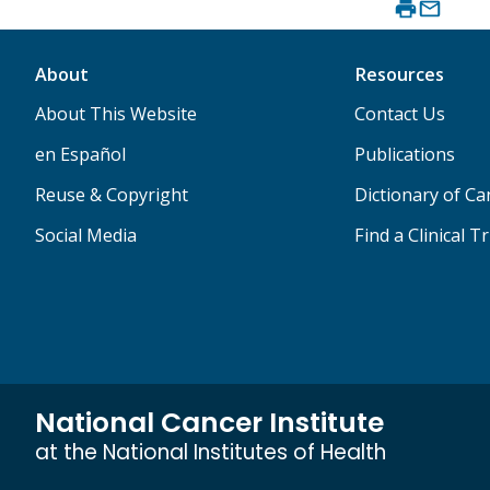
About
Resources
About This Website
Contact Us
en Español
Publications
Reuse & Copyright
Dictionary of C
Social Media
Find a Clinical Tr
National Cancer Institute
at the National Institutes of Health