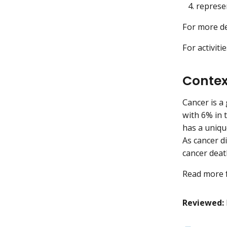
represe
For more de
For activiti
Contex
Cancer is a
with 6% in t
has a uniqu
As cancer d
cancer deat
Read more 
Reviewed: