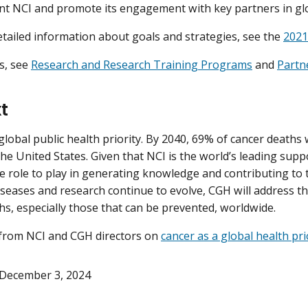
nt NCI and promote its engagement with key partners in glo
tailed information about goals and strategies, see the
2021
es, see
Research and Research Training Programs
and
Partn
t
 global public health priority. By 2040, 69% of cancer deaths
he United States. Given that NCI is the world’s leading suppo
e role to play in generating knowledge and contributing to t
iseases and research continue to evolve, CGH will address t
hs, especially those that can be prevented, worldwide.
from NCI and CGH directors on
cancer as a global health pri
December 3, 2024