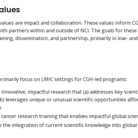
alues
values are impact and collaboration. These values inform CG
th partners within and outside of NCI. The goals for thes
aining, dissemination, and partnership, primarily in low- an
rimarily focus on LMIC settings for CGH-led programs:
innovative, impactful research that (a) addresses key scienti
b) leverages unique or unusual scientific opportunities affo
s
cancer research training that enables impactful global scien
the integration of current scientific knowledge into global 
e