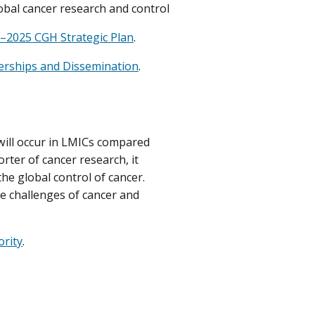
bal cancer research and control
–2025 CGH Strategic Plan
.
erships and Dissemination
.
 will occur in LMICs compared
rter of cancer research, it
he global control of cancer.
he challenges of cancer and
ority
.