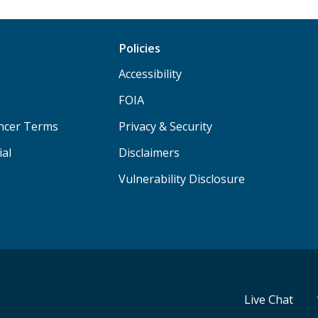
Policies
Accessibility
FOIA
ancer Terms
Privacy & Security
ial
Disclaimers
Vulnerability Disclosure
Live Chat