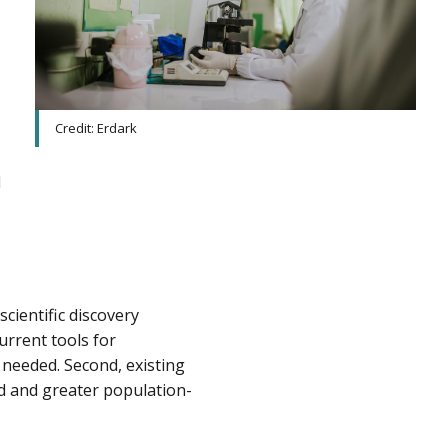
Credit: Erdark
d
cientific discovery
urrent tools for
 needed. Second, existing
ed and greater population-