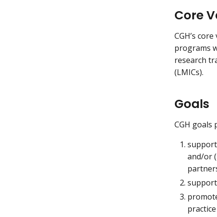
Core V
CGH’s core 
programs wi
research tr
(LMICs).
Goals
CGH goals p
support 
and/or (
partner
support 
promote 
practic