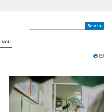
Search
 NCI