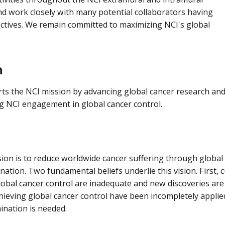
and work closely with many potential collaborators having
ctives. We remain committed to maximizing NCI's global
n
s the NCI mission by advancing global cancer research an
g NCI engagement in global cancer control.
ion is to reduce worldwide cancer suffering through global s
ation. Two fundamental beliefs underlie this vision. First, c
lobal cancer control are inadequate and new discoveries are
chieving global cancer control have been incompletely appli
mination is needed.