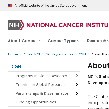
An official website of the United States government
About Cancer
Cancer Types
Research
Home
About NCI
NCI Organization
CGH
About the 
About
CGH
Programs in Global Research
NCI's Glob
Developm
Training in Global Research
Partnerships & Dissemination
The Center 
Funding Opportunities
incorporate
research ac