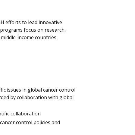
H efforts to lead innovative
e programs focus on research,
d middle-income countries
fic issues in global cancer control
rded by collaboration with global
tific collaboration
cancer control policies and