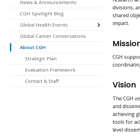
News & Announcements
divisions, 
CGH Spotlight Blog
shared obje
impact.
Global Health Events
Global Cancer Conversations
Missio
About CGH
CGH support
Strategic Plan
coordinatin
Evaluation Framework
Contact & Staff
Vision
The CGH vis
and dissemin
achieving g
tools for a
level disse