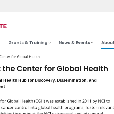
Grants & Training
News & Events
About
Center for Global Health
 the Center for Global Health
al Health Hub for Discovery, Dissemination, and
ent
for Global Health (CGH) was established in 2011 by NCI to
 cancer control into global health programs, foster relevant
tivities throughout the NCI extramural and intramural