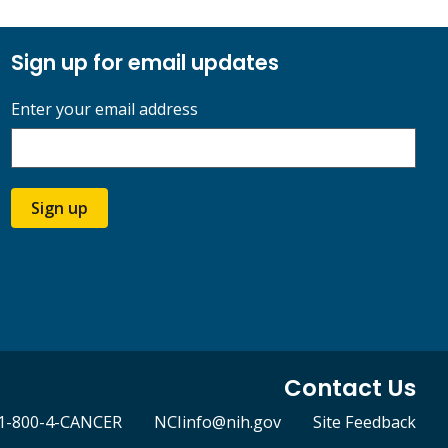
Sign up for email updates
Enter your email address
Sign up
Contact Us
1-800-4-CANCER
NCIinfo@nih.gov
Site Feedback