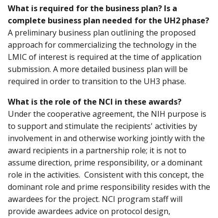
What is required for the business plan? Is a
complete business plan needed for the UH2 phase?
A preliminary business plan outlining the proposed
approach for commercializing the technology in the
LMIC of interest is required at the time of application
submission. A more detailed business plan will be
required in order to transition to the UH3 phase.
What is the role of the NCI in these awards?
Under the cooperative agreement, the NIH purpose is
to support and stimulate the recipients' activities by
involvement in and otherwise working jointly with the
award recipients in a partnership role; it is not to
assume direction, prime responsibility, or a dominant
role in the activities. Consistent with this concept, the
dominant role and prime responsibility resides with the
awardees for the project. NCI program staff will
provide awardees advice on protocol design,