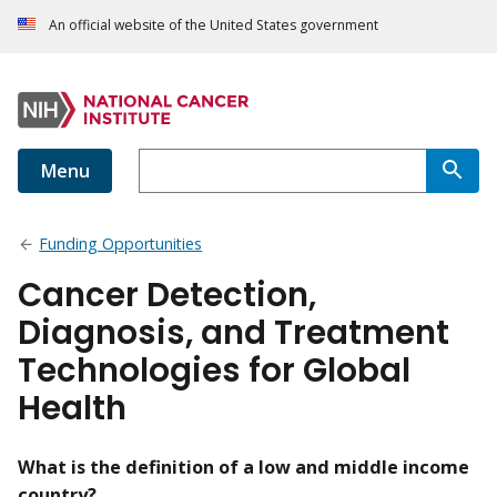
An official website of the United States government
Menu
Funding Opportunities
Cancer Detection,
Diagnosis, and Treatment
Technologies for Global
Health
What is the definition of a low and middle income
country?