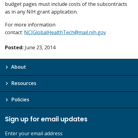
budget pages must include costs of the subcontracts
as in any NIH grant application.
For more information
contact:
NCIGlobalHealthTech@mail.nih.gov
Posted:
June 23, 2014
About
Resources
Policies
Sign up for email updates
Enter your email address