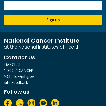
Sign up
National Cancer Institute
at the National Institutes of Health
Contact Us
Live Chat
1-800-4-CANCER
NCIinfo@nih.gov
Site Feedback
Follow us