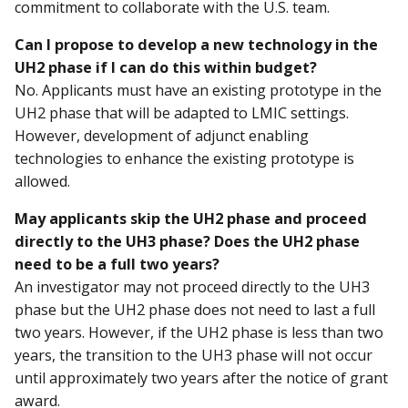
commitment to collaborate with the U.S. team.
Can I propose to develop a new technology in the
UH2 phase if I can do this within budget?
No. Applicants must have an existing prototype in the
UH2 phase that will be adapted to LMIC settings.
However, development of adjunct enabling
technologies to enhance the existing prototype is
allowed.
May applicants skip the UH2 phase and proceed
directly to the UH3 phase? Does the UH2 phase
need to be a full two years?
An investigator may not proceed directly to the UH3
phase but the UH2 phase does not need to last a full
two years. However, if the UH2 phase is less than two
years, the transition to the UH3 phase will not occur
until approximately two years after the notice of grant
award.