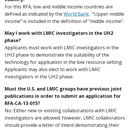
For this RFA, low and middle income countries are
defined as indicated by the
World Bank
. "Upper-middle
income" is included in the definition of "middle income".
May I work with LMIC investigators in the UH2
phase?
Applicants must work with LMIC investigators in the
UH3 phase to demonstrate the suitability of the
technology for application in the low resource setting.
Applicants may also elect to work with LMIC
investigators in the UH2 phase.
Must the U.S. and LMIC groups have previous joint
publications in order to submit an application for
RFA-CA-13-015?
No. Either new or existing collaborations with LMIC
investigators are allowed; however, LMIC collaborators
should provide a letter of intent demonstrating their