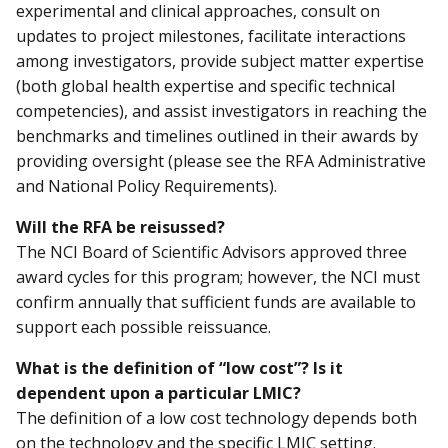
experimental and clinical approaches, consult on
updates to project milestones, facilitate interactions
among investigators, provide subject matter expertise
(both global health expertise and specific technical
competencies), and assist investigators in reaching the
benchmarks and timelines outlined in their awards by
providing oversight (please see the RFA Administrative
and National Policy Requirements).
Will the RFA be reisussed?
The NCI Board of Scientific Advisors approved three
award cycles for this program; however, the NCI must
confirm annually that sufficient funds are available to
support each possible reissuance.
What is the definition of “low cost”? Is it
dependent upon a particular LMIC?
The definition of a low cost technology depends both
on the technology and the specific LMIC setting.