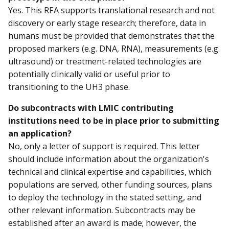
Yes. This RFA supports translational research and not
discovery or early stage research; therefore, data in
humans must be provided that demonstrates that the
proposed markers (e.g. DNA, RNA), measurements (e.g.
ultrasound) or treatment-related technologies are
potentially clinically valid or useful prior to
transitioning to the UH3 phase.
Do subcontracts with LMIC contributing
institutions need to be in place prior to submitting
an application?
No, only a letter of support is required. This letter
should include information about the organization's
technical and clinical expertise and capabilities, which
populations are served, other funding sources, plans
to deploy the technology in the stated setting, and
other relevant information. Subcontracts may be
established after an award is made; however, the