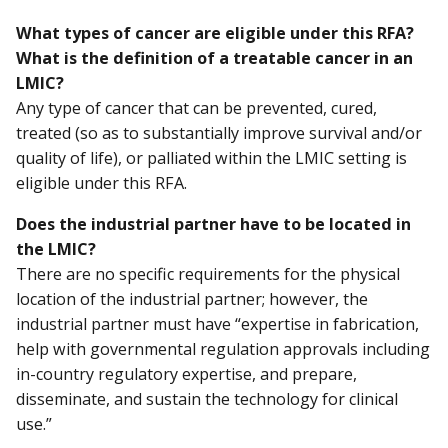
What types of cancer are eligible under this RFA?
What is the definition of a treatable cancer in an
LMIC?
Any type of cancer that can be prevented, cured,
treated (so as to substantially improve survival and/or
quality of life), or palliated within the LMIC setting is
eligible under this RFA.
Does the industrial partner have to be located in
the LMIC?
There are no specific requirements for the physical
location of the industrial partner; however, the
industrial partner must have “expertise in fabrication,
help with governmental regulation approvals including
in-country regulatory expertise, and prepare,
disseminate, and sustain the technology for clinical
use.”