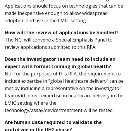
Applications should focus on technologies that can be
made inexpensive enough to allow widespread
adoption and use in the LMIC setting.
How will the review of applications be handled?
The NCI will convene a Special Emphasis Panel to
review applications submitted to this RFA.
Does the investigator team need to include an
expert with formal training in global health?
No. For the purposes of this RFA, the requirement to
include expertise in “global healthcare delivery” can be
met by including a representative on the investigator
team with direct expertise in healthcare delivery in the
LMIC setting where the
technology/assay/device/treatment will be tested.
Are human data required to validate the
prototype in the UH2 phase?