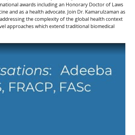
national awards including an Honorary Doctor of Laws
cine and as a health advocate. Join Dr. Kamarulzaman as
addressing the complexity of the global health context
vel approaches which extend traditional biomedical