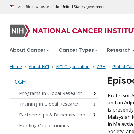
An official website of the United States government
About Cancer
Cancer Types
Research
Home
About NCI
NCI Organization
CGH
Global Can
Episo
CGH
Programs in Global Research
Professor A
and an Adju
Training in Global Research
is presentl
Partnerships & Dissemination
Malaysian N
in Malaysia
Funding Opportunities
Society, a