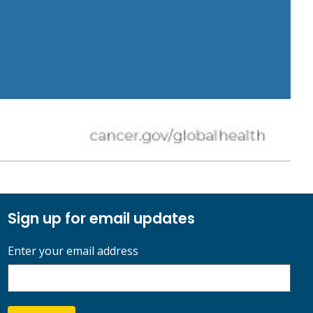
Sign up for email updates
Enter your email address