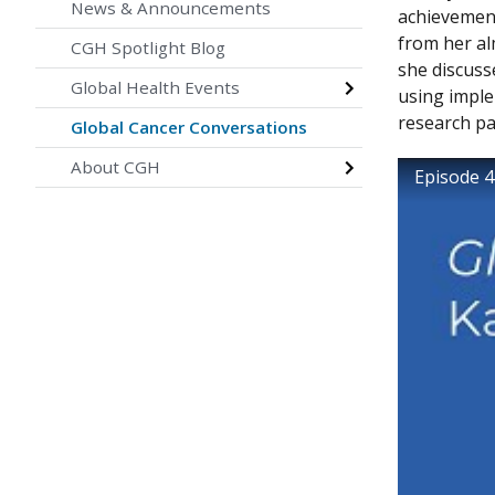
News & Announcements
achievement
from her al
CGH Spotlight Blog
she discuss
Global Health Events
using imple
research p
Global Cancer Conversations
About CGH
Episode 