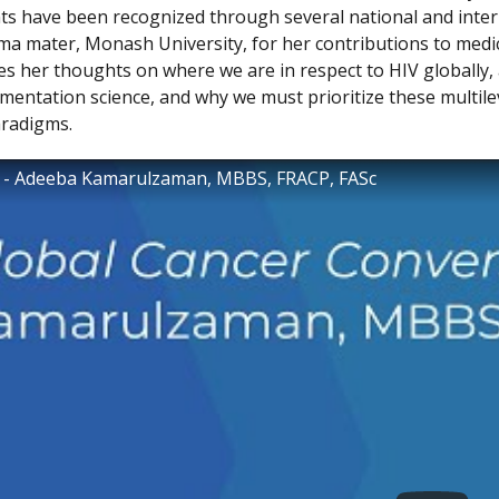
s have been recognized through several national and inter
ma mater, Monash University, for her contributions to medi
es her thoughts on where we are in respect to HIV globally, 
mentation science, and why we must prioritize these multile
aradigms.
4 - Adeeba Kamarulzaman, MBBS, FRACP, FASc