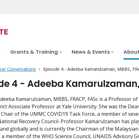
Grants & Training
News & Events
About
cer Conversations
Episode 4 - Adeeba Kamarulzaman, MBBS, FR
de 4 - Adeeba Kamarulzaman,
deeba Kamarulzaman, MBBS, FRACP, FASc is a Professor of M
nct Associate Professor at Yale University. She was the Dea
y Chair of the UMMC COVID19 Task Force, a member of seve
ational Recovery Council. Professor Kamarulzaman has playe
 and globally and is currently the Chairman of the Malaysian
nd a member of the WHO Science Council, UNAIDS Advisory 