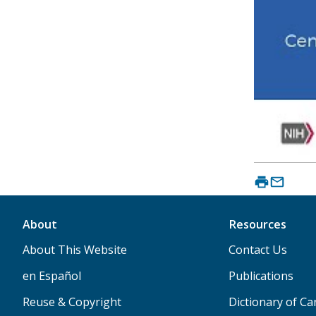
About
Resources
About This Website
Contact Us
en Español
Publications
Reuse & Copyright
Dictionary of C