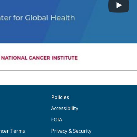
Policies
Accessibility
FOIA
ancer Terms
Privacy & Security