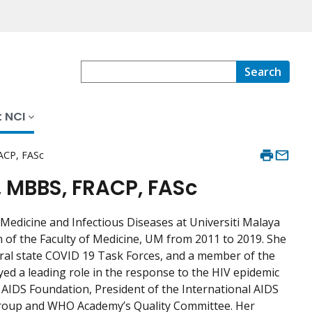
Search
 NCI
ACP, FASc
 MBBS, FRACP, FASc
edicine and Infectious Diseases at Universiti Malaya
n of the Faculty of Medicine, UM from 2011 to 2019. She
ral state COVID 19 Task Forces, and a member of the
d a leading role in the response to the HIV epidemic
 AIDS Foundation, President of the International AIDS
Group and WHO Academy’s Quality Committee. Her