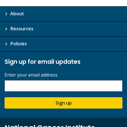
About
Resources
Policies
Sign up for email updates
Enter your email address
Sign up