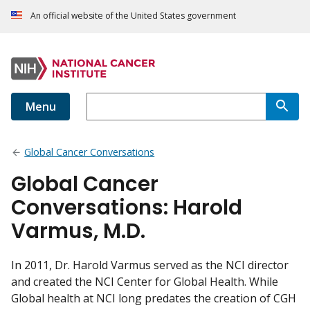
An official website of the United States government
Menu
Global Cancer Conversations
Global Cancer
Conversations: Harold
Varmus, M.D.
In 2011, Dr. Harold Varmus served as the NCI director
and created the NCI Center for Global Health. While
Global health at NCI long predates the creation of CGH