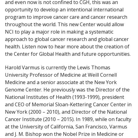
and even now is not confined to CGH, this was an
opportunity to develop an intentional international
program to improve cancer care and cancer research
throughout the world. This new Center would allow
NCI to play a major role in making a systematic
approach to global cancer research and global cancer
health. Listen now to hear more about the creation of
the Center for Global Health and future opportunities.
Harold Varmus is currently the Lewis Thomas
University Professor of Medicine at Weill Cornell
Medicine and a senior associate at the New York
Genome Center. He previously was the Director of the
National Institutes of Health (1993-1999), president
and CEO of Memorial Sloan-Kettering Cancer Center in
New York (2000 – 2010), and Director of the National
Cancer Institute (2010 – 2015). In 1989, while on faculty
at the University of California, San Francisco, Varmus
and J. M. Bishop won the Nobel Prize in Medicine or