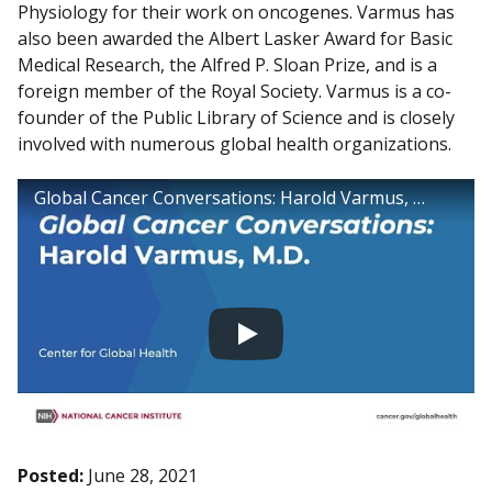
Physiology for their work on oncogenes. Varmus has
also been awarded the Albert Lasker Award for Basic
Medical Research, the Alfred P. Sloan Prize, and is a
foreign member of the Royal Society. Varmus is a co-
founder of the Public Library of Science and is closely
involved with numerous global health organizations.
Global Cancer Conversations: Harold Varmus, M.D.
Posted:
June 28, 2021