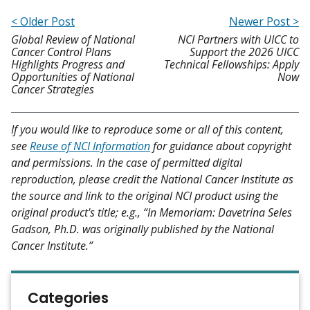
< Older Post
Newer Post >
Global Review of National
NCI Partners with UICC to
Cancer Control Plans
Support the 2026 UICC
Highlights Progress and
Technical Fellowships: Apply
Opportunities of National
Now
Cancer Strategies
If you would like to reproduce some or all of this content,
see
Reuse of NCI Information
for guidance about copyright
and permissions. In the case of permitted digital
reproduction, please credit the National Cancer Institute as
the source and link to the original NCI product using the
original product's title; e.g., “In Memoriam: Davetrina Seles
Gadson, Ph.D. was originally published by the National
Cancer Institute.”
Categories