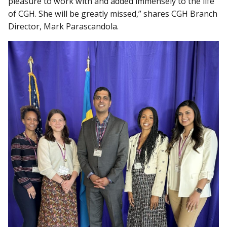
pleasure to work with and added immensely to the life
of CGH. She will be greatly missed,” shares CGH Branch
Director, Mark Parascandola.