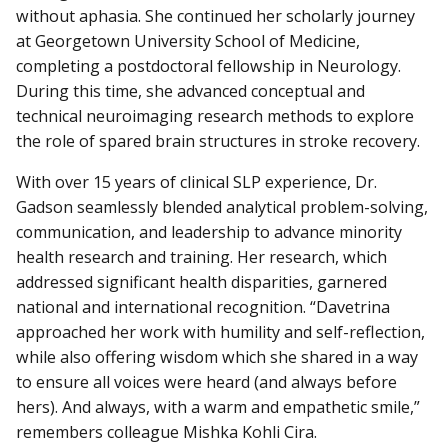
without aphasia. She continued her scholarly journey
at Georgetown University School of Medicine,
completing a postdoctoral fellowship in Neurology.
During this time, she advanced conceptual and
technical neuroimaging research methods to explore
the role of spared brain structures in stroke recovery.
With over 15 years of clinical SLP experience, Dr.
Gadson seamlessly blended analytical problem-solving,
communication, and leadership to advance minority
health research and training. Her research, which
addressed significant health disparities, garnered
national and international recognition. “Davetrina
approached her work with humility and self-reflection,
while also offering wisdom which she shared in a way
to ensure all voices were heard (and always before
hers). And always, with a warm and empathetic smile,”
remembers colleague Mishka Kohli Cira.