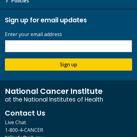
Policies
Sign up for email updates
Enter your email address
Sign up
National Cancer Institute
at the National Institutes of Health
Contact Us
Live Chat
1-800-4-CANCER