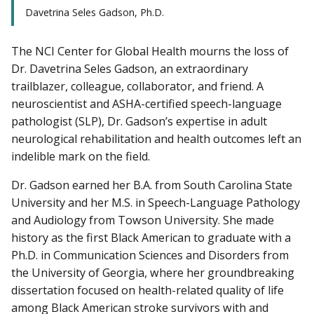
Davetrina Seles Gadson, Ph.D.
The NCI Center for Global Health mourns the loss of
Dr. Davetrina Seles Gadson, an extraordinary
trailblazer, colleague, collaborator, and friend. A
neuroscientist and ASHA-certified speech-language
pathologist (SLP), Dr. Gadson’s expertise in adult
neurological rehabilitation and health outcomes left an
indelible mark on the field.
Dr. Gadson earned her B.A. from South Carolina State
University and her M.S. in Speech-Language Pathology
and Audiology from Towson University. She made
history as the first Black American to graduate with a
Ph.D. in Communication Sciences and Disorders from
the University of Georgia, where her groundbreaking
dissertation focused on health-related quality of life
among Black American stroke survivors with and