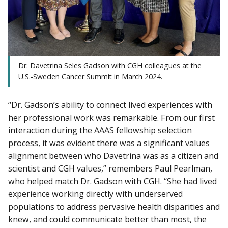
Dr. Davetrina Seles Gadson with CGH colleagues at the
U.S.-Sweden Cancer Summit in March 2024.
“Dr. Gadson’s ability to connect lived experiences with
her professional work was remarkable. From our first
interaction during the AAAS fellowship selection
process, it was evident there was a significant values
alignment between who Davetrina was as a citizen and
scientist and CGH values,” remembers Paul Pearlman,
who helped match Dr. Gadson with CGH. “She had lived
experience working directly with underserved
populations to address pervasive health disparities and
knew, and could communicate better than most, the