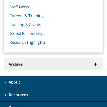
Staff News
Careers & Training
Funding & Grants
Global Partnerships
Research Highlights
Archive
About
Resources