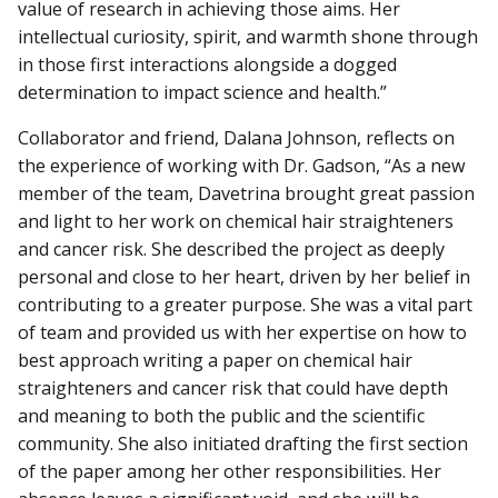
value of research in achieving those aims. Her
intellectual curiosity, spirit, and warmth shone through
in those first interactions alongside a dogged
determination to impact science and health.”
Collaborator and friend, Dalana Johnson, reflects on
the experience of working with Dr. Gadson, “As a new
member of the team, Davetrina brought great passion
and light to her work on chemical hair straighteners
and cancer risk. She described the project as deeply
personal and close to her heart, driven by her belief in
contributing to a greater purpose. She was a vital part
of team and provided us with her expertise on how to
best approach writing a paper on chemical hair
straighteners and cancer risk that could have depth
and meaning to both the public and the scientific
community. She also initiated drafting the first section
of the paper among her other responsibilities. Her