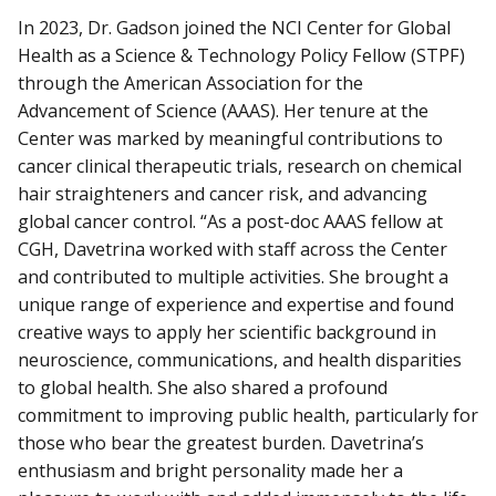
In 2023, Dr. Gadson joined the NCI Center for Global
Health as a Science & Technology Policy Fellow (STPF)
through the American Association for the
Advancement of Science (AAAS). Her tenure at the
Center was marked by meaningful contributions to
cancer clinical therapeutic trials, research on chemical
hair straighteners and cancer risk, and advancing
global cancer control. “As a post-doc AAAS fellow at
CGH, Davetrina worked with staff across the Center
and contributed to multiple activities. She brought a
unique range of experience and expertise and found
creative ways to apply her scientific background in
neuroscience, communications, and health disparities
to global health. She also shared a profound
commitment to improving public health, particularly for
those who bear the greatest burden. Davetrina’s
enthusiasm and bright personality made her a