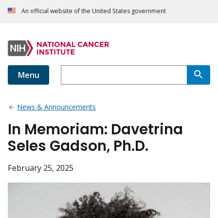
An official website of the United States government
Menu
News & Announcements
In Memoriam: Davetrina
Seles Gadson, Ph.D.
February 25, 2025