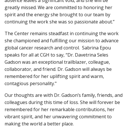
absence leaves a significant void, and she will be
greatly missed. We are committed to honoring her
spirit and the energy she brought to our team by
continuing the work she was so passionate about.”
The Center remains steadfast in continuing the work
she championed and fulfilling our mission to advance
global cancer research and control. Sabrina Epou
speaks for all at CGH to say, “Dr. Davetrina Seles
Gadson was an exceptional trailblazer, colleague,
collaborator, and friend. Dr. Gadson will always be
remembered for her uplifting spirit and warm,
contagious personality."
Our thoughts are with Dr. Gadson’s family, friends, and
colleagues during this time of loss. She will forever be
remembered for her remarkable contributions, her
vibrant spirit, and her unwavering commitment to
making the world a better place.