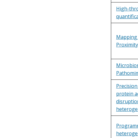
High-thr
quantific
Mapping 
Proximit
Microbio
Pathomim
Precision
protein a
disruptio
heterogen
Programma
heteroge