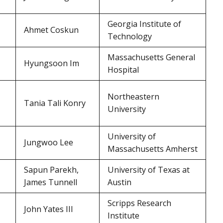
Georgia Institute of
Ahmet Coskun
Technology
Massachusetts General
Hyungsoon Im
Hospital
Northeastern
Tania Tali Konry
University
University of
Jungwoo Lee
Massachusetts Amherst
Sapun Parekh,
University of Texas at
James Tunnell
Austin
Scripps Research
John Yates III
Institute