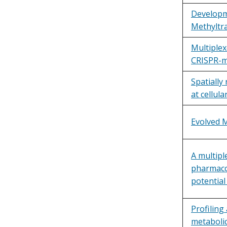
Developme
Methyltr
Multiplex
CRISPR-me
Spatially
at cellula
Evolved M
A multipl
pharmacol
potential 
Profiling
metabolic