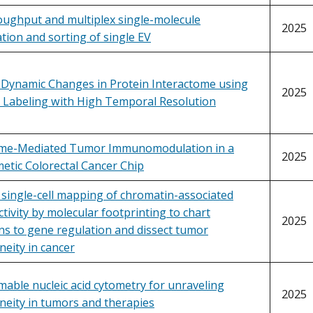
oughput and multiplex single-molecule
2025
ation and sorting of single EV
Dynamic Changes in Protein Interactome using
2025
y Labeling with High Temporal Resolution
me-Mediated Tumor Immunomodulation in a
2025
etic Colorectal Cancer Chip
 single-cell mapping of chromatin-associated
ctivity by molecular footprinting to chart
2025
ns to gene regulation and dissect tumor
eity in cancer
ble nucleic acid cytometry for unraveling
2025
neity in tumors and therapies