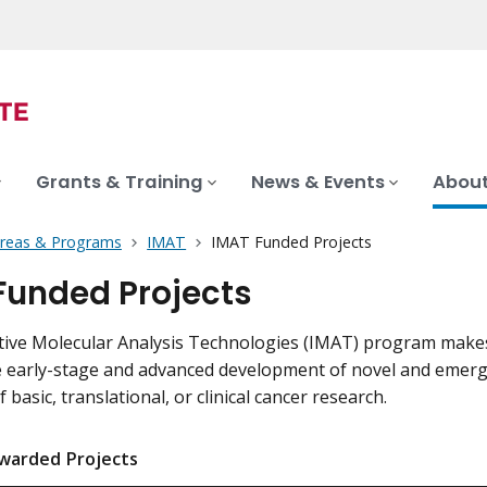
Grants & Training
News & Events
About
Areas & Programs
IMAT
IMAT Funded Projects
Funded Projects
tive Molecular Analysis Technologies (IMAT) program make
 early-stage and advanced development of novel and emerg
 basic, translational, or clinical cancer research.
warded Projects