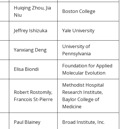
Huiqing Zhou, Jia
Boston College
Niu
Jeffrey Ishizuka
Yale University
University of
Yanxiang Deng
Pennsylvania
Foundation for Applied
Elisa Biondi
Molecular Evolution
Methodist Hospital
Robert Rostomily,
Research Institute,
Francois St-Pierre
Baylor College of
Medicine
Paul Blainey
Broad Institute, Inc.