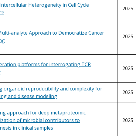
Intercellular Heterogeneity in Cell Cycle
2025
ce
Multi-analyte Approach to Democratize Cancer
2025
ng
ration platforms for interrogating TCR
2025
y
g organoid reproducibility and complexity for
2025
ing and disease modeling
ing approach for deep metaproteomic
ization of microbial contributors to
2025
esis in clinical samples