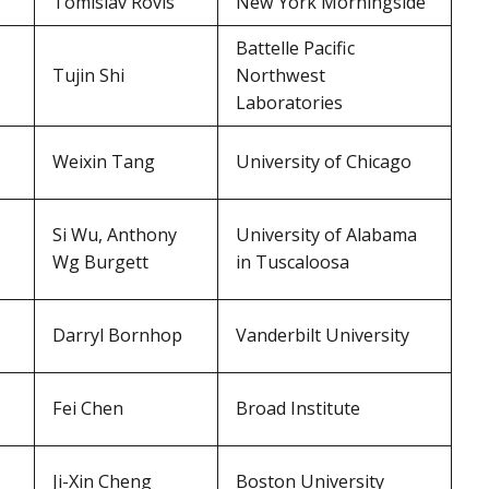
Tomislav Rovis
New York Morningside
Battelle Pacific
Tujin Shi
Northwest
Laboratories
Weixin Tang
University of Chicago
Si Wu, Anthony
University of Alabama
Wg Burgett
in Tuscaloosa
Darryl Bornhop
Vanderbilt University
Fei Chen
Broad Institute
Ji-Xin Cheng
Boston University