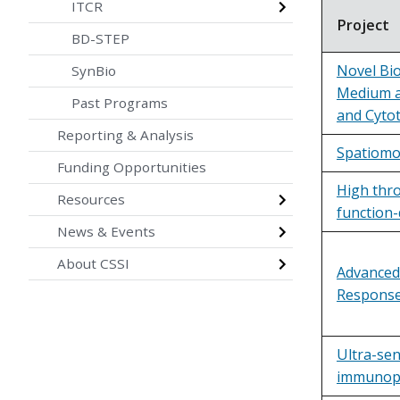
ITCR
Project
BD-STEP
Novel Bi
SynBio
Medium a
Past Programs
and Cytot
Reporting & Analysis
Spatiomol
Funding Opportunities
High thr
Resources
function-
News & Events
About CSSI
Advanced
Response
Ultra-se
immunopep