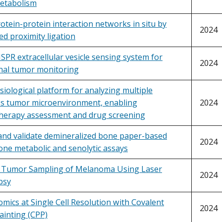
etabolism
rotein-protein interaction networks in situ by
2024
ed proximity ligation
PR extracellular vesicle sensing system for
2024
inal tumor monitoring
iological platform for analyzing multiple
s tumor microenvironment, enabling
2024
erapy assessment and drug screening
and validate demineralized bone paper-based
2024
ne metabolic and senolytic assays
n Tumor Sampling of Melanoma Using Laser
2024
psy
mics at Single Cell Resolution with Covalent
2024
ainting (CPP)