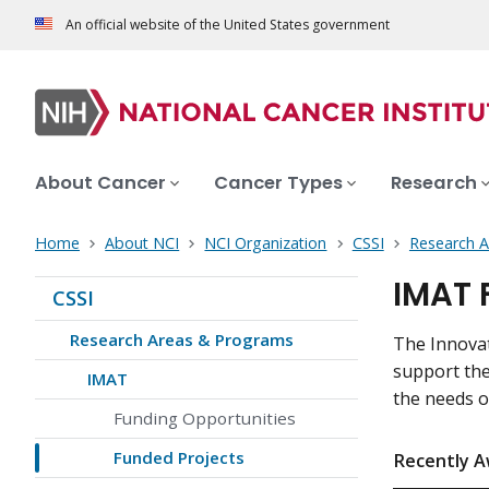
An official website of the United States government
About Cancer
Cancer Types
Research
Home
About NCI
NCI Organization
CSSI
Research 
IMAT 
CSSI
Research Areas & Programs
The Innova
support the
IMAT
the needs of
Funding Opportunities
Funded Projects
Recently A