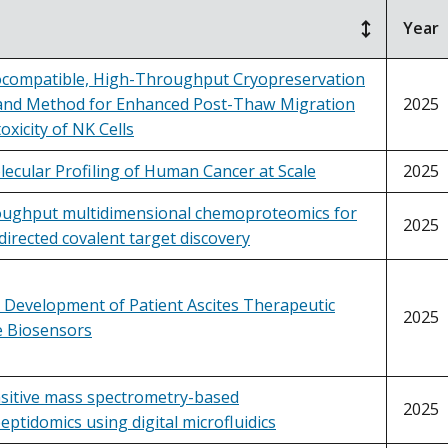
Year
ocompatible, High-Throughput Cryopreservation
nd Method for Enhanced Post-Thaw Migration
2025
oxicity of NK Cells
ecular Profiling of Human Cancer at Scale
2025
oughput multidimensional chemoproteomics for
2025
directed covalent target discovery
 Development of Patient Ascites Therapeutic
2025
 Biosensors
nsitive mass spectrometry-based
2025
tidomics using digital microfluidics