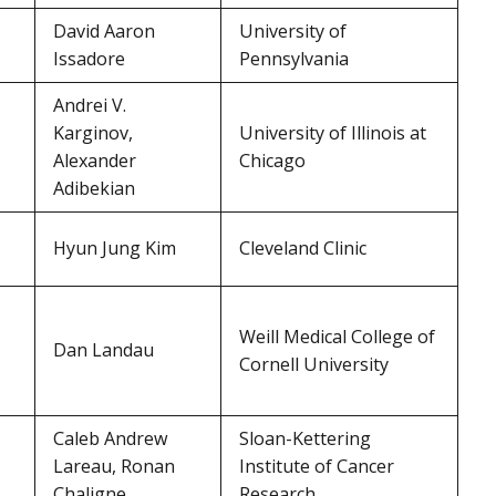
David Aaron
University of
Issadore
Pennsylvania
Andrei V.
Karginov,
University of Illinois at
Alexander
Chicago
Adibekian
Hyun Jung Kim
Cleveland Clinic
Weill Medical College of
Dan Landau
Cornell University
Caleb Andrew
Sloan-Kettering
Lareau, Ronan
Institute of Cancer
Chaligne
Research