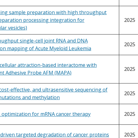
ning sample preparation with high throughput
eparation processing integration for
2025
lar vesicles)
oughput single-cell joint RNA and DNA
2025
ion mapping of Acute Myeloid Leukemia
cellular attraction-based interactome with
2025
ent Adhesive Probe AFM (MAPA)
, cost-effective, and ultrasensitive sequencing of
2025
mutations and methylation
 optimization for mRNA cancer therapy
2025
 driven targeted degradation of cancer proteins
2025