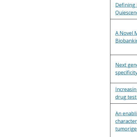
Defining 
Quiescen
A Novel 
Biobanki
Next gene
specificit
Increasin
drug test
An enabl
character
tumorigen