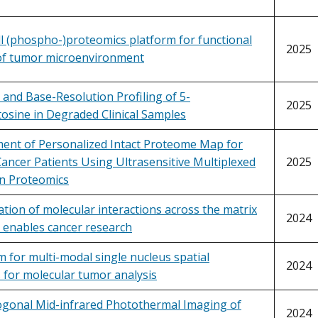
ll (phospho-)proteomics platform for functional
2025
 of tumor microenvironment
 and Base-Resolution Profiling of 5-
2025
osine in Degraded Clinical Samples
ent of Personalized Intact Proteome Map for
ancer Patients Using Ultrasensitive Multiplexed
2025
 Proteomics
ation of molecular interactions across the matrix
2024
 enables cancer research
m for multi-modal single nucleus spatial
2024
 for molecular tumor analysis
ogonal Mid-infrared Photothermal Imaging of
2024