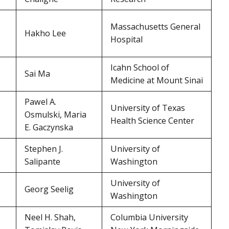
Massachusetts General
Hakho Lee
Hospital
Icahn School of
Sai Ma
Medicine at Mount Sinai
Pawel A.
University of Texas
Osmulski, Maria
Health Science Center
E. Gaczynska
Stephen J.
University of
Salipante
Washington
University of
Georg Seelig
Washington
Neel H. Shah,
Columbia University