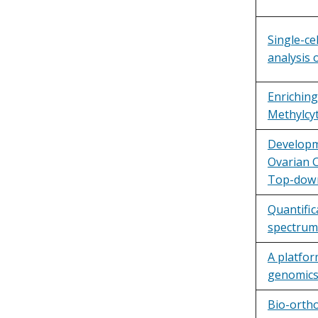
Single-ce
analysis
Enriching
Methylcyt
Developm
Ovarian C
Top-down
Quantific
spectrum
A platfor
genomics
Bio-orth