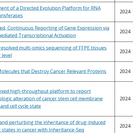
nt of a Directed Evolution Platform for RNA
2024
ansferases
ed, Continuous Reporting of Gene Expression via
2024
diated Transcriptional Activation
 resolved multi-omics sequencing of FFPE tissues
2024
r level
olecules that Destroy Cancer Relevant Proteins
2024
exed high-throughput platform to report
ogic alteration of cancer stem cell membrane
2024
and cell cycle state
 and perturbing the inheritance of drug-induced
2024
 states in cancer with Inheritance-Seq