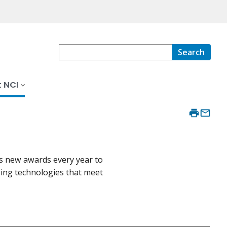
Search
 NCI
s new awards every year to
ing technologies that meet