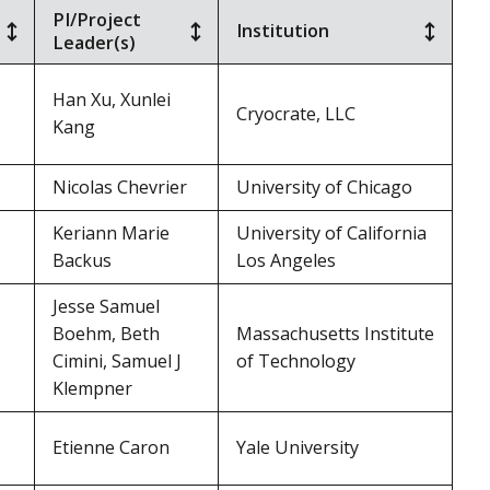
PI/Project
Institution
Leader(s)
Han Xu, Xunlei
Cryocrate, LLC
Kang
Nicolas Chevrier
University of Chicago
Keriann Marie
University of California
Backus
Los Angeles
Jesse Samuel
Boehm, Beth
Massachusetts Institute
Cimini, Samuel J
of Technology
Klempner
Etienne Caron
Yale University