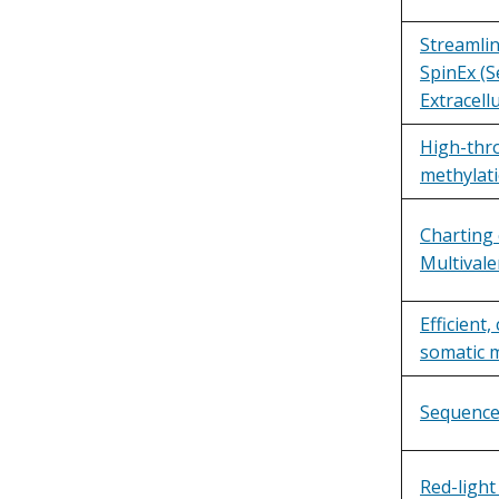
Streamli
SpinEx (S
Extracellu
High-thr
methylat
Charting 
Multival
Efficient
somatic 
Sequence
Red-light