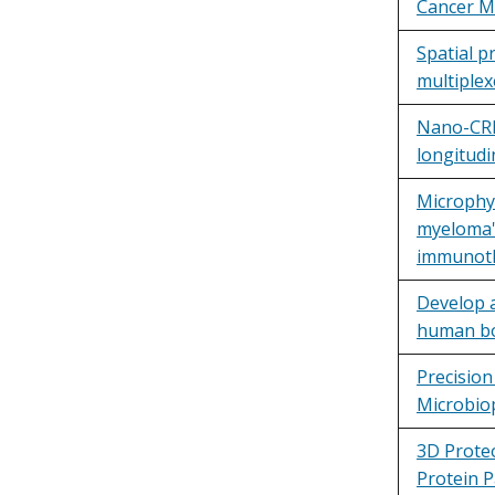
Cancer M
Spatial p
multiplex
Nano-CRIS
longitud
Microphys
myeloma'
immunoth
Develop 
human bo
Precisio
Microbio
3D Proteo
Protein P