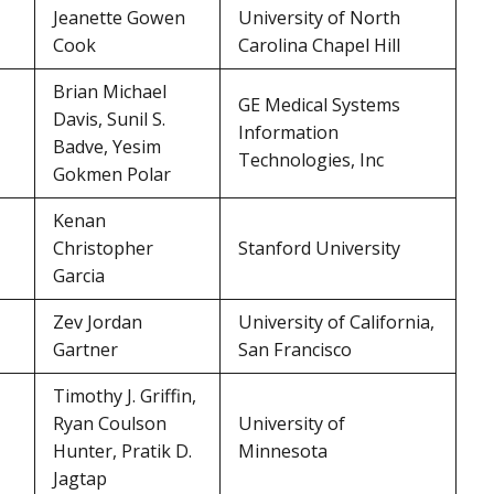
Jeanette Gowen
University of North
Cook
Carolina Chapel Hill
Brian Michael
GE Medical Systems
Davis, Sunil S.
Information
Badve, Yesim
Technologies, Inc
Gokmen Polar
Kenan
Christopher
Stanford University
Garcia
Zev Jordan
University of California,
Gartner
San Francisco
Timothy J. Griffin,
Ryan Coulson
University of
Hunter, Pratik D.
Minnesota
Jagtap