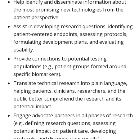
Help identify and disseminate information about
the most promising new technologies from the
patient perspective.
Assist in developing research questions, identifying
patient-centered endpoints, assessing protocols,
formulating development plans, and evaluating
usability.
Provide connections to potential testing
populations (e.g., patient groups formed around
specific biomarkers).
Translate technical research into plain language,
helping patients, clinicians, researchers, and the
public better comprehend the research and its
potential impact.
Engage advocate partners in all phases of research
(e.g., defining research questions, assessing
potential impact on patient care, developing
protocols, and disseminating results).