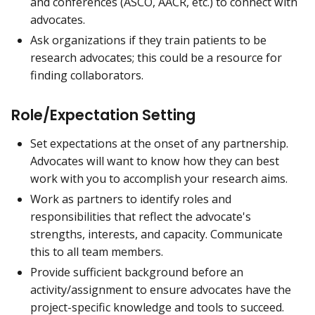
and conferences (ASCO, AACR, etc.) to connect with
advocates.
Ask organizations if they train patients to be
research advocates; this could be a resource for
finding collaborators.
Role/Expectation Setting
Set expectations at the onset of any partnership.
Advocates will want to know how they can best
work with you to accomplish your research aims.
Work as partners to identify roles and
responsibilities that reflect the advocate's
strengths, interests, and capacity. Communicate
this to all team members.
Provide sufficient background before an
activity/assignment to ensure advocates have the
project-specific knowledge and tools to succeed.