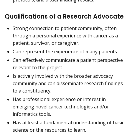
Qualifications of a Research Advocate
Strong connection to patient community, often
through a personal experience with cancer as a
patient, survivor, or caregiver.
Can represent the experience of many patients.
Can effectively communicate a patient perspective
relevant to the project.
Is actively involved with the broader advocacy
community and can disseminate research findings
to a constituency.
Has professional experience or interest in
emerging novel cancer technologies and/or
informatics tools.
Has at least a fundamental understanding of basic
science or the resources to learn.