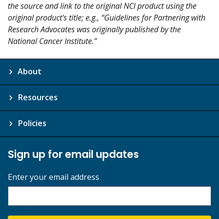
the source and link to the original NCI product using the
original product's title; e.g., “Guidelines for Partnering with
Research Advocates was originally published by the
National Cancer Institute.”
About
Resources
Policies
Sign up for email updates
Enter your email address