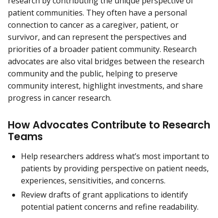
research by contributing the unique perspective of
patient communities. They often have a personal
connection to cancer as a caregiver, patient, or
survivor, and can represent the perspectives and
priorities of a broader patient community. Research
advocates are also vital bridges between the research
community and the public, helping to preserve
community interest, highlight investments, and share
progress in cancer research.
How Advocates Contribute to Research
Teams
Help researchers address what’s most important to
patients by providing perspective on patient needs,
experiences, sensitivities, and concerns.
Review drafts of grant applications to identify
potential patient concerns and refine readability.