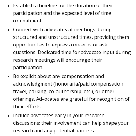
Establish a timeline for the duration of their
participation and the expected level of time
commitment.
Connect with advocates at meetings during
structured and unstructured times, providing them
opportunities to express concerns or ask
questions. Dedicated time for advocate input during
research meetings will encourage their
participation.
Be explicit about any compensation and
acknowledgment (honoraria/paid compensation,
travel, parking, co-authorship, etc.), or other
offerings. Advocates are grateful for recognition of
their efforts.
Include advocates early in your research
discussions; their involvement can help shape your
research and any potential barriers.