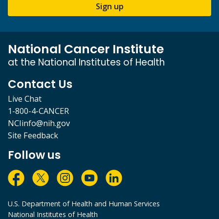
Sign up
National Cancer Institute
at the National Institutes of Health
Contact Us
Live Chat
1-800-4-CANCER
NCIinfo@nih.gov
Site Feedback
Follow us
U.S. Department of Health and Human Services
National Institutes of Health