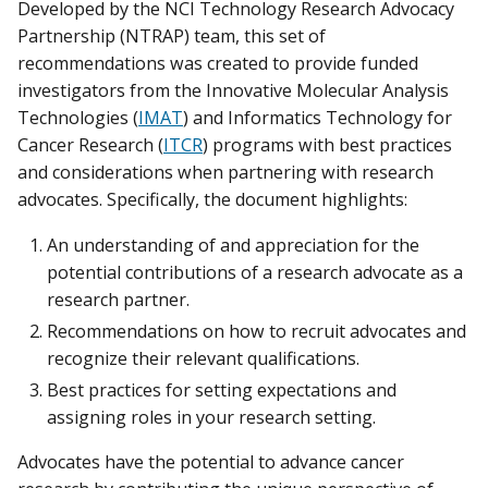
Developed by the NCI Technology Research Advocacy
Partnership (NTRAP) team, this set of
recommendations was created to provide funded
investigators from the Innovative Molecular Analysis
Technologies (
IMAT
) and Informatics Technology for
Cancer Research (
ITCR
) programs with best practices
and considerations when partnering with research
advocates. Specifically, the document highlights:
An understanding of and appreciation for the
potential contributions of a research advocate as a
research partner.
Recommendations on how to recruit advocates and
recognize their relevant qualifications.
Best practices for setting expectations and
assigning roles in your research setting.
Advocates have the potential to advance cancer