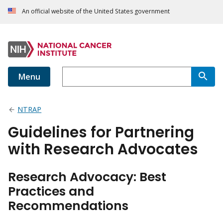
An official website of the United States government
Menu
NTRAP
Guidelines for Partnering
with Research Advocates
Research Advocacy: Best
Practices and
Recommendations