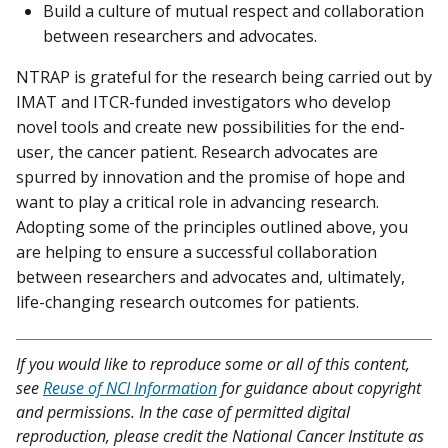
Build a culture of mutual respect and collaboration
between researchers and advocates.
NTRAP is grateful for the research being carried out by
IMAT and ITCR-funded investigators who develop
novel tools and create new possibilities for the end-
user, the cancer patient. Research advocates are
spurred by innovation and the promise of hope and
want to play a critical role in advancing research.
Adopting some of the principles outlined above, you
are helping to ensure a successful collaboration
between researchers and advocates and, ultimately,
life-changing research outcomes for patients.
If you would like to reproduce some or all of this content,
see
Reuse of NCI Information
for guidance about copyright
and permissions. In the case of permitted digital
reproduction, please credit the National Cancer Institute as