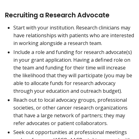
Recruiting a Research Advocate
Start with your institution. Research clinicians may
have relationships with patients who are interested
in working alongside a research team.
Include a role and funding for research advocate(s)
in your grant application. Having a defined role on
the team and funding for their time will increase
the likelihood that they will participate (you may be
able to allocate funds for research advocacy
through your education and outreach budget).
Reach out to local advocacy groups, professional
societies, or other cancer research organizations
that have a large network of partners; they may
refer advocates or patient collaborators.
Seek out opportunities at professional meetings