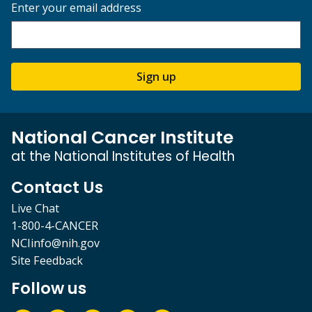
Enter your email address
Sign up
National Cancer Institute
at the National Institutes of Health
Contact Us
Live Chat
1-800-4-CANCER
NCIinfo@nih.gov
Site Feedback
Follow us