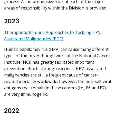
process. A comprehensive look at each of the major
areas of responsibility within the Division is provided.
2023
Therapeutic Immune Approaches to Tackling HPV-
Associated Malignancies (PDF)
Human papillomavirus (HPV) can cause many different
types of tumors. Although work at the National Cancer
Institute (NCI) has greatly facilitated important
prevention efforts through vaccines, HPV-associated
malignancies are still a frequent cause of cancer-
related mortality worldwide; however, the non-self viral
antigens that remain in these cancers (i.e., E6 and E7)
are very immunogenic.
2022