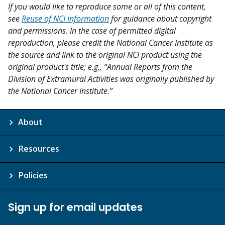
If you would like to reproduce some or all of this content,
see
Reuse of NCI Information
for guidance about copyright
and permissions. In the case of permitted digital
reproduction, please credit the National Cancer Institute as
the source and link to the original NCI product using the
original product's title; e.g., “Annual Reports from the
Division of Extramural Activities was originally published by
the National Cancer Institute.”
About
Resources
Policies
Sign up for email updates