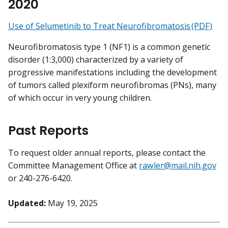
2020
Use of Selumetinib to Treat Neurofibromatosis (PDF)
Neurofibromatosis type 1 (NF1) is a common genetic
disorder (1:3,000) characterized by a variety of
progressive manifestations including the development
of tumors called plexiform neurofibromas (PNs), many
of which occur in very young children.
Past Reports
To request older annual reports, please contact the
Committee Management Office at
rawler@mail.nih.gov
or 240-276-6420.
Updated:
May 19, 2025