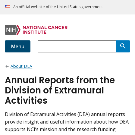
An official website of the United States government
Menu
About DEA
Annual Reports from the
Division of Extramural
Activities
Division of Extramural Activities (DEA) annual reports
provide insight and useful information about how DEA
supports NCI’s mission and the research funding