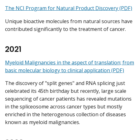
The NCI Program for Natural Product Discovery (PDF)
Unique bioactive molecules from natural sources have
contributed significantly to the treatment of cancer.
2021
Myeloid Malignancies in the aspect of translation; from
basic molecular biology to clinical application (PDF)
The discovery of "split genes" and RNA splicing just
celebrated its 45th birthday but recently, large scale
sequencing of cancer patients has revealed mutations
in the spliceosome across cancer types but mostly
enriched in the heterogenous collection of diseases
known as myeloid malignancies.