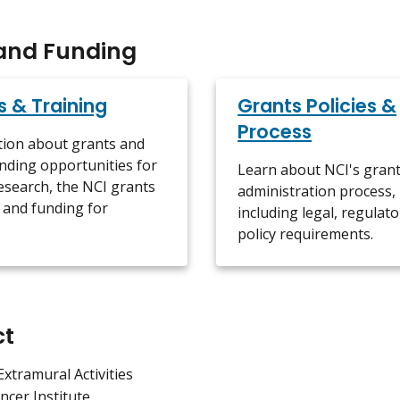
and Funding
s & Training
Grants Policies &
Process
tion about grants and
nding opportunities for
Learn about NCI's gran
esearch, the NCI grants
administration process,
 and funding for
including legal, regulato
policy requirements.
ct
Extramural Activities
ncer Institute