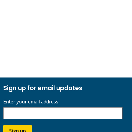
Sign up for email updates
Enter your email address
Sign up