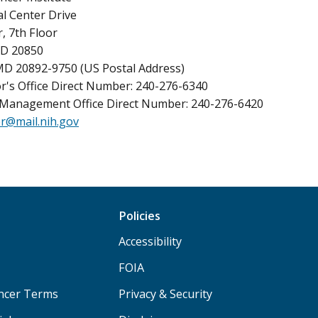
l Center Drive
, 7th Floor
MD 20850
MD 20892-9750 (US Postal Address)
r's Office Direct Number: 240-276-6340
Management Office Direct Number: 240-276-6420
r@mail.nih.gov
Policies
Accessibility
FOIA
ancer Terms
Privacy & Security