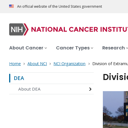
An official website of the United States government
About Cancer
Cancer Types
Research
Home
About NCI
NCI Organization
Division of Extramur
Divisi
DEA
About DEA