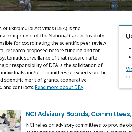
 of Extramural Activities (DEA) is the
U
nal component of the National Cancer Institute
nsible for coordinating the scientific peer review
al research proposed before funding and for
systematic surveillance of that research after
ajor responsibility of DEA is the solicitation of
Vi
 individuals and/or committees of experts on the
in
d scientific merit of grants, cooperative
 and contracts.
Read more about DEA
.
NCI Advisory Boards, Committees
NCI relies on advisory committees to provide ob