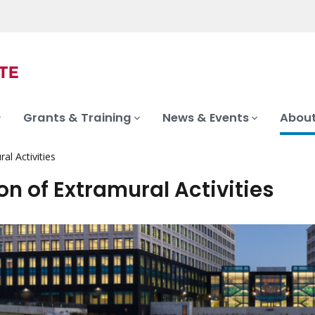
Grants & Training
News & Events
About
al Activities
on of Extramural Activities