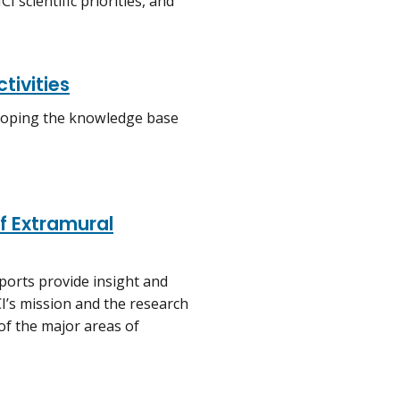
 scientific priorities, and
tivities
veloping the knowledge base
f Extramural
eports provide insight and
’s mission and the research
of the major areas of