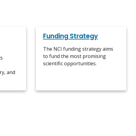
Funding Strategy
The NCI funding strategy aims
to fund the most promising
ts
scientific opportunities.
ry, and