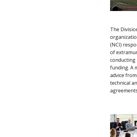
The Division
organizatio
(NCI) respo
of extramur
conducting 
funding. A m
advice from
technical an
agreements,