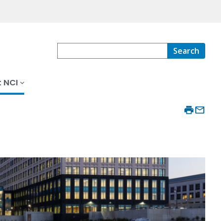
Search
 NCI