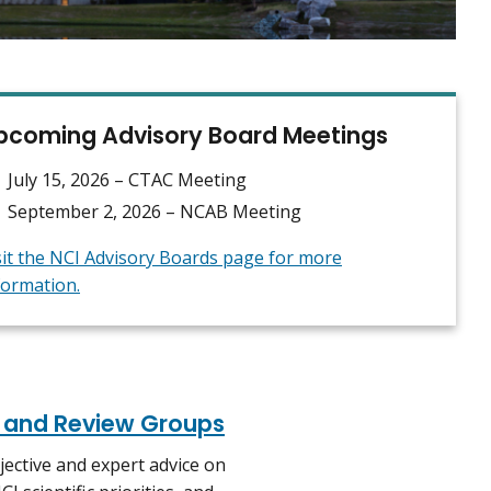
pcoming Advisory Board Meetings
July 15, 2026 – CTAC Meeting
September 2, 2026 – NCAB Meeting
sit the NCI Advisory Boards page for more
formation.
, and Review Groups
jective and expert advice on