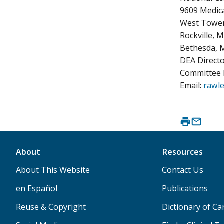
9609 Medica
West Tower
Rockville, 
Bethesda, 
DEA Directo
Committee 
Email:
rawle
About
Resources
About This Website
Contact Us
en Español
Publications
Reuse & Copyright
Dictionary of C