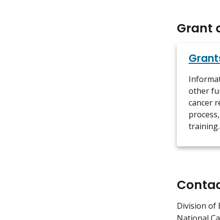
Grant 
Grant
Informa
other fu
cancer r
process,
training.
Conta
Division of 
National Ca