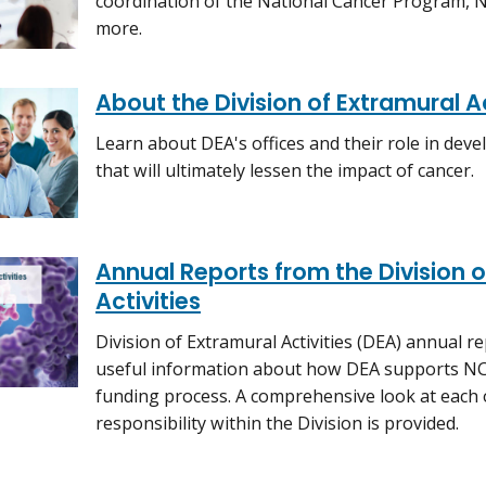
coordination of the National Cancer Program, NCI
more.
About the Division of Extramural Ac
Learn about DEA's offices and their role in de
that will ultimately lessen the impact of cancer.
Annual Reports from the Division o
Activities
Division of Extramural Activities (DEA) annual r
useful information about how DEA supports NCI
funding process. A comprehensive look at each 
responsibility within the Division is provided.