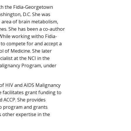
ith the Fidia-Georgetown
ashington, D.C. She was
 area of brain metabolism,
es. She has been a co-author
While working witho Fidia-
 to compete for and accept a
l of Medicine. She later
alist at the NCI in the
Malignancy Program, under
e of HIV and AIDS Malignancy
 facilitates grant funding to
d ACCP. She provides
to program and grants
 other expertise in the