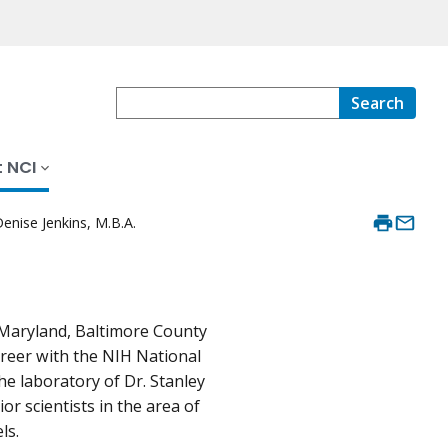
Search
 NCI
enise Jenkins, M.B.A.
f Maryland, Baltimore County
reer with the NIH National
he laboratory of Dr. Stanley
or scientists in the area of
ls.