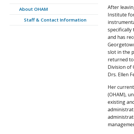
After leavi
About OHAM
Institute f
Staff & Contact Information
instrumenta
specificall
and has rec
Georgetown,
slot in the
returned to
Division o
Drs. Ellen F
Her current
(OHAM), unde
existing a
administrat
administrat
management