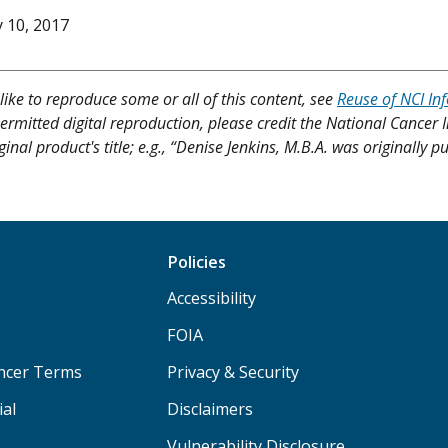
y 10, 2017
like to reproduce some or all of this content, see
Reuse of NCI In
ermitted digital reproduction, please credit the National Cancer I
ginal product's title; e.g., “Denise Jenkins, M.B.A. was originally 
Policies
Accessibility
FOIA
ancer Terms
Privacy & Security
ial
Disclaimers
Vulnerability Disclosure