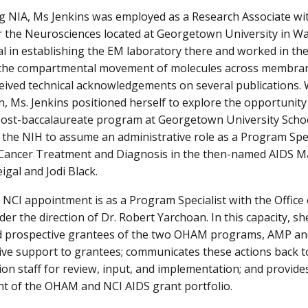
ng NIA, Ms Jenkins was employed as a Research Associate w
or the Neurosciences located at Georgetown University in W
l in establishing the EM laboratory there and worked in the
y the compartmental movement of molecules across membran
eived technical acknowledgements on several publications. 
 Ms. Jenkins positioned herself to explore the opportunity
 post-baccalaureate program at Georgetown University Schoo
 the NIH to assume an administrative role as a Program Speci
f Cancer Treatment and Diagnosis in the then-named AIDS 
eigal and Jodi Black.
 NCI appointment is as a Program Specialist with the Offic
r the direction of Dr. Robert Yarchoan. In this capacity, she
nd prospective grantees of the two OHAM programs, AMP an
ive support to grantees; communicates these actions back 
ion staff for review, input, and implementation; and provides
 of the OHAM and NCI AIDS grant portfolio.