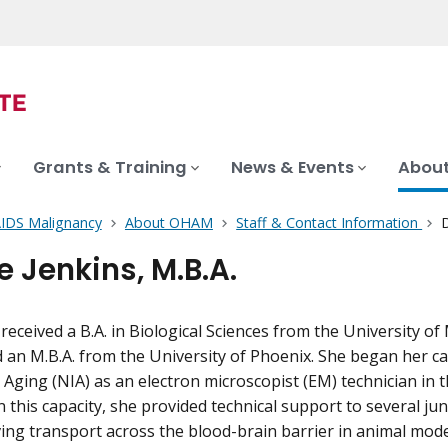
Grants & Training
News & Events
About
AIDS Malignancy
About OHAM
Staff & Contact Information
D
e Jenkins, M.B.A.
 received a B.A. in Biological Sciences from the University o
an M.B.A. from the University of Phoenix. She began her ca
n Aging (NIA) as an electron microscopist (EM) technician in t
 this capacity, she provided technical support to several juni
ving transport across the blood-brain barrier in animal mode