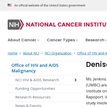
An official website of the United States government
About Cancer
Cancer Types
Research
Home
About NCI
NCI Organization
Office of HIV and 
Denis
Office of HIV and AIDS
Malignancy
Ms. Jenkins
NCI HIV & AIDS Research
(UMBC) and 
Funding Opportunities
Institute o
Rapoport. In
Research Resources
study invol
News & Events