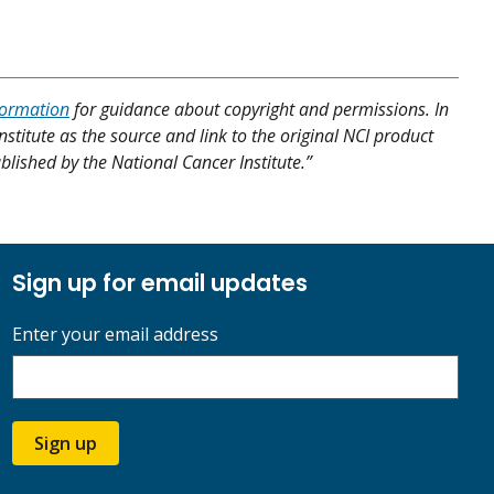
formation
for guidance about copyright and permissions. In
nstitute as the source and link to the original NCI product
published by the National Cancer Institute.”
Sign up for email updates
Enter your email address
Sign up