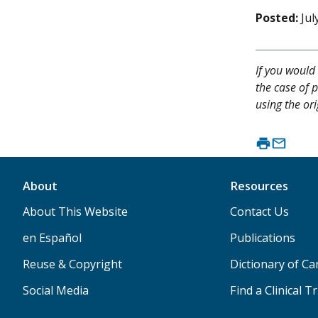
Posted:
Jul
If you would 
the case of p
using the ori
About
Resources
About This Website
Contact Us
en Español
Publications
Reuse & Copyright
Dictionary of C
Social Media
Find a Clinical Tr