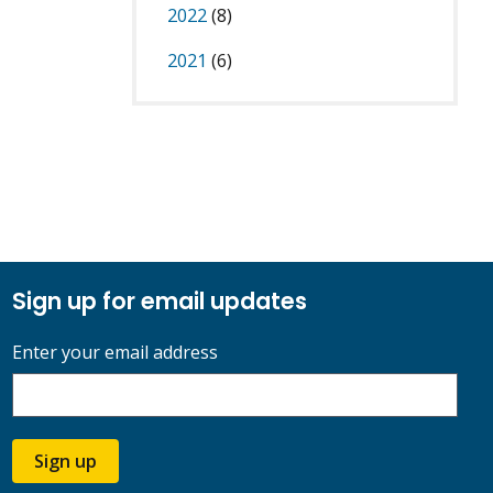
2022
(8)
2021
(6)
Sign up for email updates
Enter your email address
Sign up