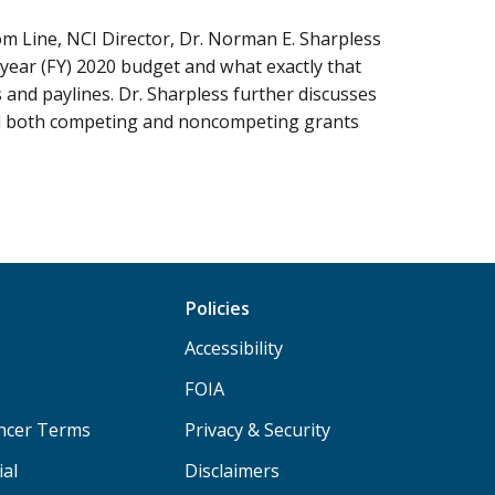
om Line, NCI Director, Dr. Norman E. Sharpless
 year (FY) 2020 budget and what exactly that
and paylines. Dr. Sharpless further discusses
nd both competing and noncompeting grants
Policies
Accessibility
FOIA
ancer Terms
Privacy & Security
ial
Disclaimers