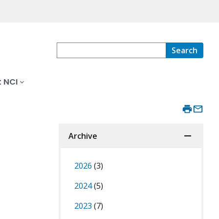
Search
 NCI
Archive
2026
(3)
2024
(5)
2023
(7)