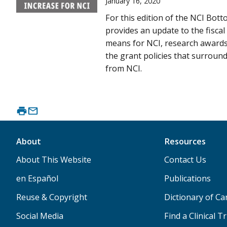
January 16, 2020
For this edition of the NCI Bott
provides an update to the fiscal
means for NCI, research awards 
the grant policies that surrou
from NCI.
About
Resources
About This Website
Contact Us
en Español
Publications
Reuse & Copyright
Dictionary of C
Social Media
Find a Clinical Tr