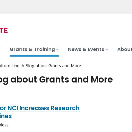
Grants & Training
News & Events
About
ttom Line: A Blog about Grants and More
log about Grants and More
or NCI Increases Research
ines
pless