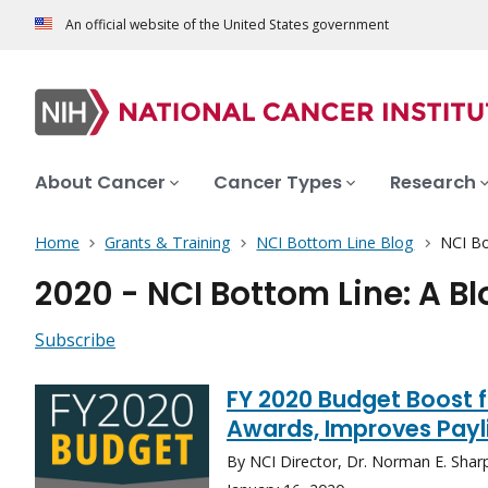
An official website of the United States government
About Cancer
Cancer Types
Research
Home
Grants & Training
NCI Bottom Line Blog
NCI Bo
2020 - NCI Bottom Line: A B
Subscribe
FY 2020 Budget Boost f
Awards, Improves Payl
By NCI Director, Dr. Norman E. Shar