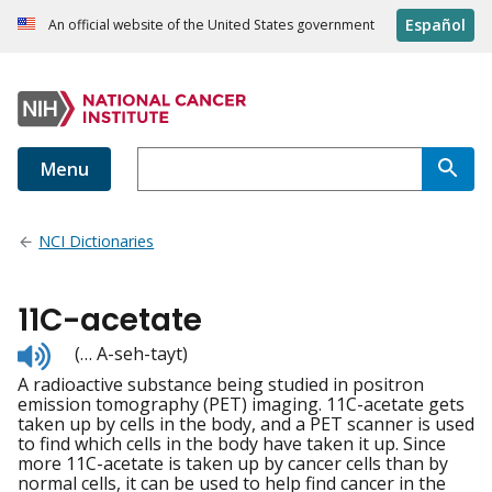
Español
An official website of the United States government
Menu
NCI Dictionaries
11C-acetate
Listen
(… A-seh-tayt)
to
A radioactive substance being studied in positron
pronunciation
emission tomography (PET) imaging. 11C-acetate gets
taken up by cells in the body, and a PET scanner is used
to find which cells in the body have taken it up. Since
more 11C-acetate is taken up by cancer cells than by
normal cells, it can be used to help find cancer in the