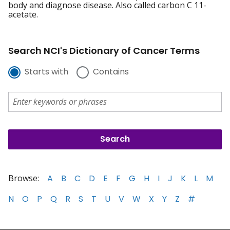
body and diagnose disease. Also called carbon C 11-
acetate.
Search NCI's Dictionary of Cancer Terms
Starts with
Contains
Browse:
A
B
C
D
E
F
G
H
I
J
K
L
M
N
O
P
Q
R
S
T
U
V
W
X
Y
Z
#