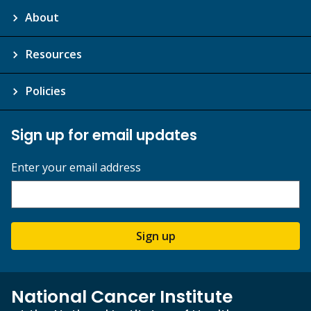
About
Resources
Policies
Sign up for email updates
Enter your email address
Sign up
National Cancer Institute