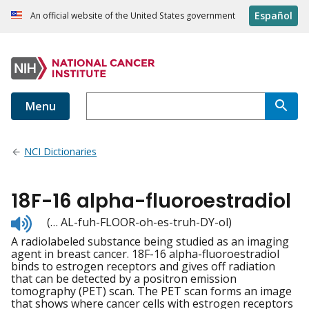
Español
An official website of the United States government
Menu
NCI Dictionaries
18F-16 alpha-fluoroestradiol
Listen
(… AL-fuh-FLOOR-oh-es-truh-DY-ol)
to
A radiolabeled substance being studied as an imaging
pronunciation
agent in breast cancer. 18F-16 alpha-fluoroestradiol
binds to estrogen receptors and gives off radiation
that can be detected by a positron emission
tomography (PET) scan. The PET scan forms an image
that shows where cancer cells with estrogen receptors