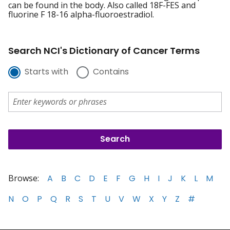
can be found in the body. Also called 18F-FES and
fluorine F 18-16 alpha-fluoroestradiol.
Search NCI's Dictionary of Cancer Terms
Starts with
Contains
Browse:
A
B
C
D
E
F
G
H
I
J
K
L
M
N
O
P
Q
R
S
T
U
V
W
X
Y
Z
#