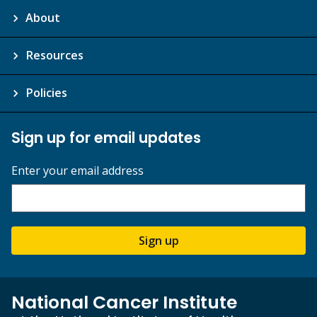
About
Resources
Policies
Sign up for email updates
Enter your email address
Sign up
National Cancer Institute