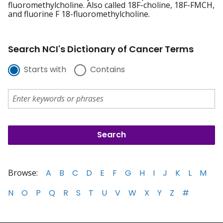
fluoromethylcholine. Also called 18F-choline, 18F-FMCH,
and fluorine F 18-fluoromethylcholine.
Search NCI's Dictionary of Cancer Terms
Starts with
Contains
Browse:
A
B
C
D
E
F
G
H
I
J
K
L
M
N
O
P
Q
R
S
T
U
V
W
X
Y
Z
#