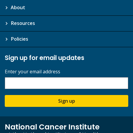
About
Resources
Policies
Sign up for email updates
Enter your email address
Sign up
National Cancer Institute