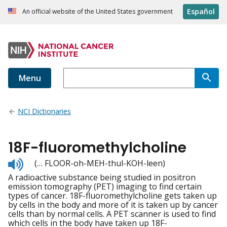
Español
An official website of the United States government
Menu
NCI Dictionaries
18F-fluoromethylcholine
Listen
(… FLOOR-oh-MEH-thul-KOH-leen)
to
A radioactive substance being studied in positron
pronunciation
emission tomography (PET) imaging to find certain
types of cancer. 18F-fluoromethylcholine gets taken up
by cells in the body and more of it is taken up by cancer
cells than by normal cells. A PET scanner is used to find
which cells in the body have taken up 18F-