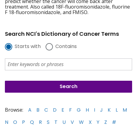
predict whether the cancer will come back after
treatment. Also called 18F-fluoromisonidazole, fluorine
F 18-fluoromisonidazole, and FMISO.
Search NCI's Dictionary of Cancer Terms
Starts with
Contains
Browse:
A
B
C
D
E
F
G
H
I
J
K
L
M
N
O
P
Q
R
S
T
U
V
W
X
Y
Z
#