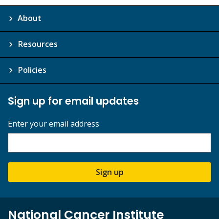
About
Resources
Policies
Sign up for email updates
Enter your email address
Sign up
National Cancer Institute