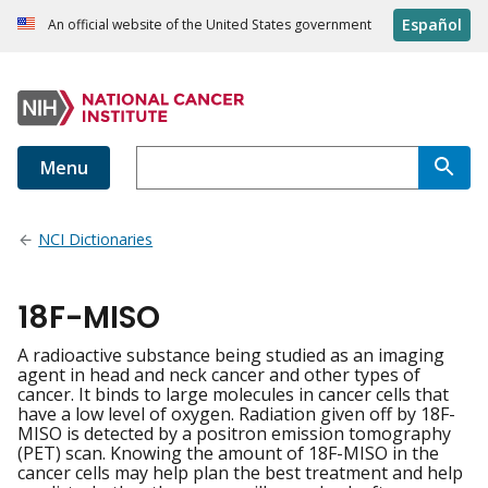
Español
An official website of the United States government
Menu
NCI Dictionaries
18F-MISO
A radioactive substance being studied as an imaging
agent in head and neck cancer and other types of
cancer. It binds to large molecules in cancer cells that
have a low level of oxygen. Radiation given off by 18F-
MISO is detected by a positron emission tomography
(PET) scan. Knowing the amount of 18F-MISO in the
cancer cells may help plan the best treatment and help