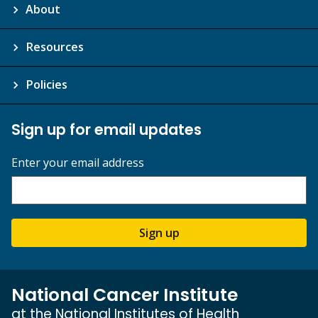
About
Resources
Policies
Sign up for email updates
Enter your email address
Sign up
National Cancer Institute
at the National Institutes of Health