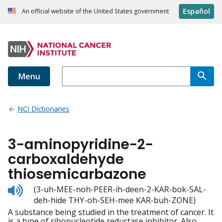
Español
An official website of the United States government
Menu
NCI Dictionaries
3-aminopyridine-2-
carboxaldehyde
thiosemicarbazone
Listen
(3-uh-MEE-noh-PEER-ih-deen-2-KAR-bok-SAL-
to
deh-hide THY-oh-SEH-mee KAR-buh-ZONE)
pronunciation
A substance being studied in the treatment of cancer. It
is a type of ribonucleotide reductase inhibitor. Also