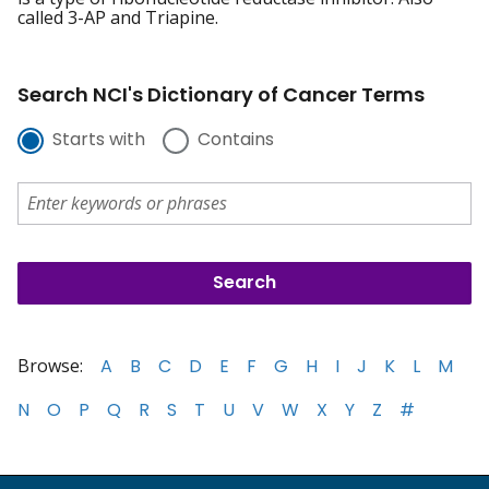
called 3-AP and Triapine.
Search NCI's Dictionary of Cancer Terms
Starts with
Contains
Browse:
A
B
C
D
E
F
G
H
I
J
K
L
M
N
O
P
Q
R
S
T
U
V
W
X
Y
Z
#