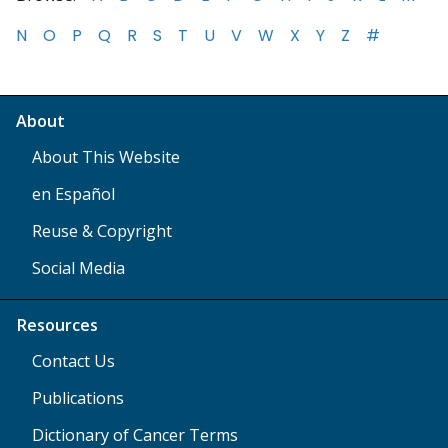
N
O
P
Q
R
S
T
U
V
W
X
Y
Z
#
About
About This Website
en Español
Reuse & Copyright
Social Media
Resources
Contact Us
Publications
Dictionary of Cancer Terms