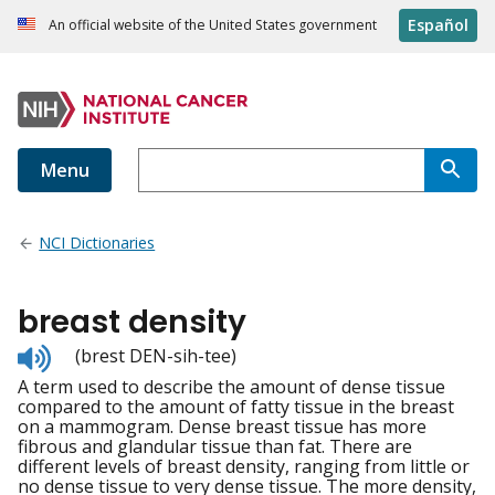
Español
An official website of the United States government
Menu
NCI Dictionaries
breast density
Listen
(brest DEN-sih-tee)
to
A term used to describe the amount of dense tissue
pronunciation
compared to the amount of fatty tissue in the breast
on a mammogram. Dense breast tissue has more
fibrous and glandular tissue than fat. There are
different levels of breast density, ranging from little or
no dense tissue to very dense tissue. The more density,