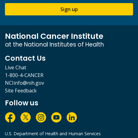
Sign up
National Cancer Institute
at the National Institutes of Health
Contact Us
Live Chat
1-800-4-CANCER
NCIinfo@nih.gov
Site Feedback
Follow us
U.S. Department of Health and Human Services