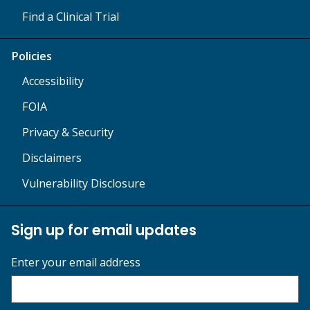
Find a Clinical Trial
Policies
Accessibility
FOIA
Privacy & Security
Disclaimers
Vulnerability Disclosure
Sign up for email updates
Enter your email address