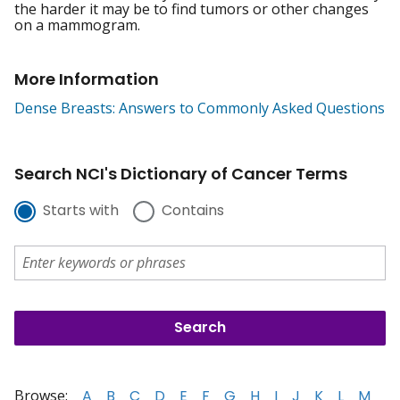
the harder it may be to find tumors or other changes
on a mammogram.
More Information
Dense Breasts: Answers to Commonly Asked Questions
Search NCI's Dictionary of Cancer Terms
Starts with
Contains
Browse:
A
B
C
D
E
F
G
H
I
J
K
L
M