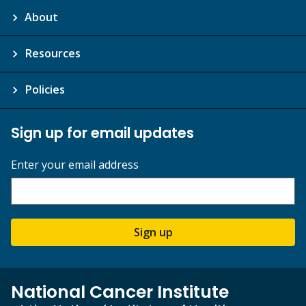
About
Resources
Policies
Sign up for email updates
Enter your email address
Sign up
National Cancer Institute