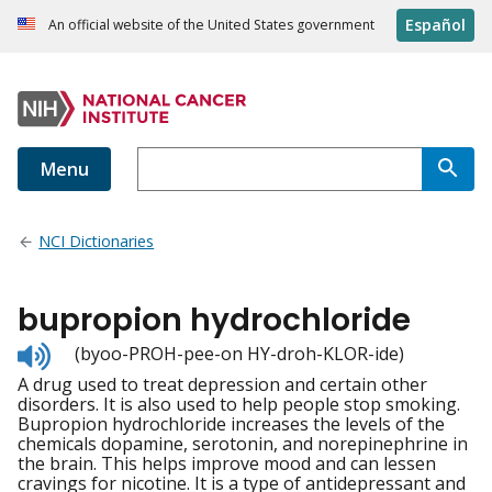
Español
An official website of the United States government
Menu
NCI Dictionaries
bupropion hydrochloride
Listen
(byoo-PROH-pee-on HY-droh-KLOR-ide)
to
A drug used to treat depression and certain other
pronunciation
disorders. It is also used to help people stop smoking.
Bupropion hydrochloride increases the levels of the
chemicals dopamine, serotonin, and norepinephrine in
the brain. This helps improve mood and can lessen
cravings for nicotine. It is a type of antidepressant and