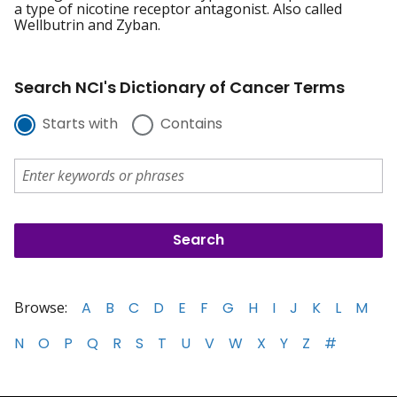
a type of nicotine receptor antagonist. Also called
Wellbutrin and Zyban.
Search NCI's Dictionary of Cancer Terms
Starts with
Contains
Browse:
A
B
C
D
E
F
G
H
I
J
K
L
M
N
O
P
Q
R
S
T
U
V
W
X
Y
Z
#