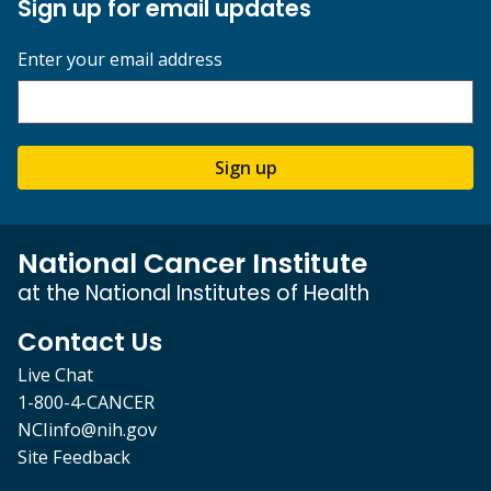
Sign up for email updates
Enter your email address
Sign up
National Cancer Institute
at the National Institutes of Health
Contact Us
Live Chat
1-800-4-CANCER
NCIinfo@nih.gov
Site Feedback