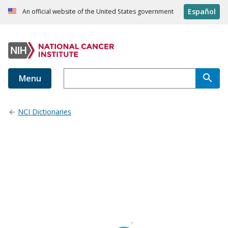
Español
An official website of the United States government
Menu
NCI Dictionaries