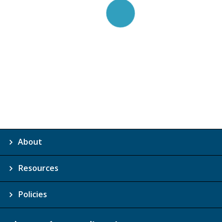
About
Resources
Policies