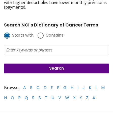
with higher deductibles have lower monthly premiums
(payments).
Search NCI's Dictionary of Cancer Terms
Starts with
Contains
Browse:
A
B
C
D
E
F
G
H
I
J
K
L
M
N
O
P
Q
R
S
T
U
V
W
X
Y
Z
#