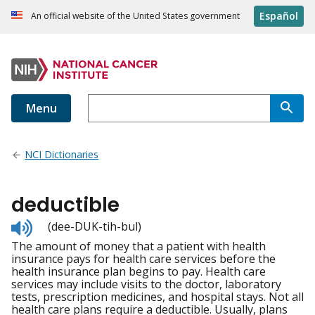
Español
An official website of the United States government
Menu
NCI Dictionaries
deductible
Listen
(dee-DUK-tih-bul)
to
The amount of money that a patient with health
pronunciation
insurance pays for health care services before the
health insurance plan begins to pay. Health care
services may include visits to the doctor, laboratory
tests, prescription medicines, and hospital stays. Not all
health care plans require a deductible. Usually, plans