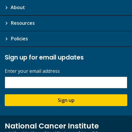
About
Resources
Policies
Sign up for email updates
Enter your email address
Sign up
National Cancer Institute