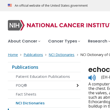
An official website of the United States government
About Cancer
Cancer Types
Research
Home
Publications
NCI Dictionaries
NCI Dictionary of
Publications
echoc
Listen
Patient Education Publications
(EH-
to
A computer 
pronunc
PDQ®
the chest. 
the valves,
Fact Sheets
such as abn
Echocardiog
NCI Dictionaries
buildup in 