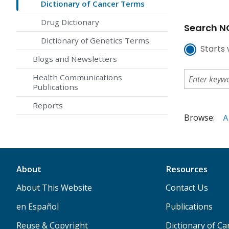
Dictionary of Cancer Terms
Drug Dictionary
Search NC
Dictionary of Genetics Terms
Starts 
Blogs and Newsletters
Health Communications
Publications
Reports
Browse:
A
About
Resources
About This Website
Contact Us
en Español
Publications
Reuse & Copyright
Dictionary of C