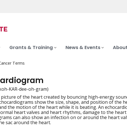
Grants & Training
News & Events
About
 Cancer Terms
ardiogram
koh-KAR-dee-oh-gram)
picture of the heart created by bouncing high-energy sound 
iation
Echocardiograms show the size, shape, and position of the he
 and the motion of the heart while it is beating. An echoca
ormal heart valves and heart rhythms, damage to the heart
rams can also show an infection on or around the heart valve
the sac around the heart.