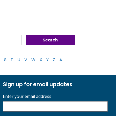
S
T
U
V
W
X
Y
Z
#
Sign up for email updates
Enter your email address