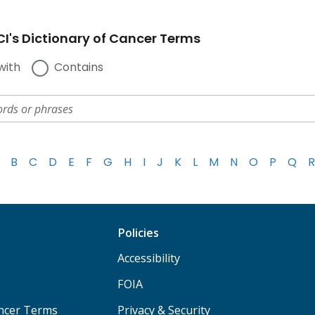
I's Dictionary of Cancer Terms
with
Contains
B
C
D
E
F
G
H
I
J
K
L
M
N
O
P
Q
R
Policies
Accessibility
FOIA
ancer Terms
Privacy & Security