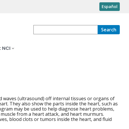
Español
Search
 NCI
waves (ultrasound) off internal tissues or organs of
art. They also show the parts inside the heart, such as
rdiogram may be used to help diagnose heart problems,
 muscle from a heart attack, and heart murmurs.
s, blood clots or tumors inside the heart, and fluid