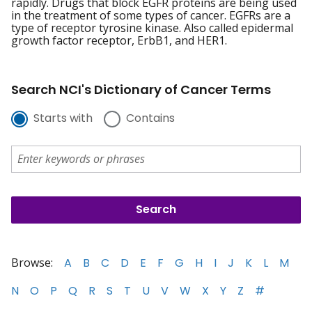
rapidly. Drugs that block EGFR proteins are being used
in the treatment of some types of cancer. EGFRs are a
type of receptor tyrosine kinase. Also called epidermal
growth factor receptor, ErbB1, and HER1.
Search NCI's Dictionary of Cancer Terms
Starts with
Contains
Browse:
A
B
C
D
E
F
G
H
I
J
K
L
M
N
O
P
Q
R
S
T
U
V
W
X
Y
Z
#