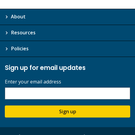
About
Resources
Policies
Sign up for email updates
Enter your email address
Sign up