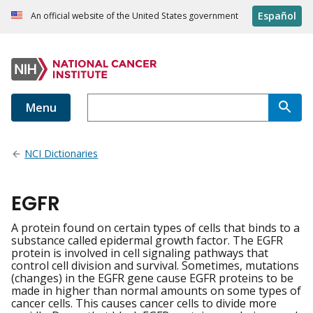
Español
An official website of the United States government
Menu
NCI Dictionaries
EGFR
A protein found on certain types of cells that binds to a
substance called epidermal growth factor. The EGFR
protein is involved in cell signaling pathways that
control cell division and survival. Sometimes, mutations
(changes) in the EGFR gene cause EGFR proteins to be
made in higher than normal amounts on some types of
cancer cells. This causes cancer cells to divide more