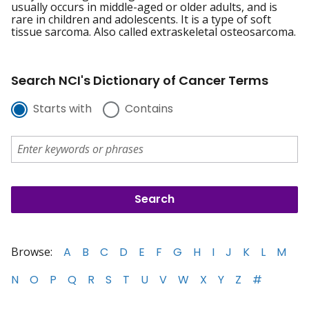
usually occurs in middle-aged or older adults, and is
rare in children and adolescents. It is a type of soft
tissue sarcoma. Also called extraskeletal osteosarcoma.
Search NCI's Dictionary of Cancer Terms
Starts with
Contains
Browse:
A
B
C
D
E
F
G
H
I
J
K
L
M
N
O
P
Q
R
S
T
U
V
W
X
Y
Z
#