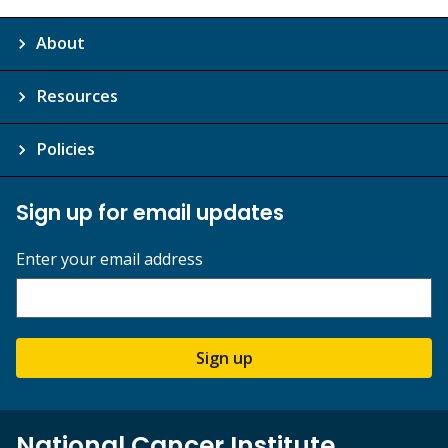
About
Resources
Policies
Sign up for email updates
Enter your email address
Sign up
National Cancer Institute