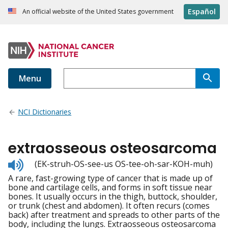
Español
An official website of the United States government
Menu
NCI Dictionaries
extraosseous osteosarcoma
Listen
(EK-struh-OS-see-us OS-tee-oh-sar-KOH-muh)
to
A rare, fast-growing type of cancer that is made up of
pronunciation
bone and cartilage cells, and forms in soft tissue near
bones. It usually occurs in the thigh, buttock, shoulder,
or trunk (chest and abdomen). It often recurs (comes
back) after treatment and spreads to other parts of the
body, including the lungs. Extraosseous osteosarcoma