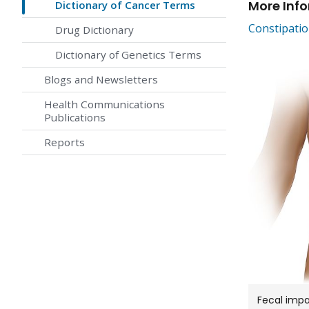
More Inf
Dictionary of Cancer Terms
Constipati
Drug Dictionary
Dictionary of Genetics Terms
Blogs and Newsletters
Health Communications
Publications
Reports
Fecal impa