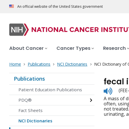
An official website of the United States government
About Cancer
Cancer Types
Research
Home
Publications
NCI Dictionaries
NCI Dictionary of
Publications
fecal
Listen
Patient Education Publications
(FEE
to
A mass of d
pronunc
PDQ®
often, using
not treated
Fact Sheets
urinating, 
NCI Dictionaries