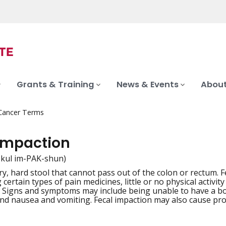
Grants & Training
News & Events
About
 Cancer Terms
 impaction
-kul im-PAK-shun)
ry, hard stool that cannot pass out of the colon or rectum. 
iation
 certain types of pain medicines, little or no physical activit
. Signs and symptoms may include being unable to have a 
and nausea and vomiting. Fecal impaction may also cause prob