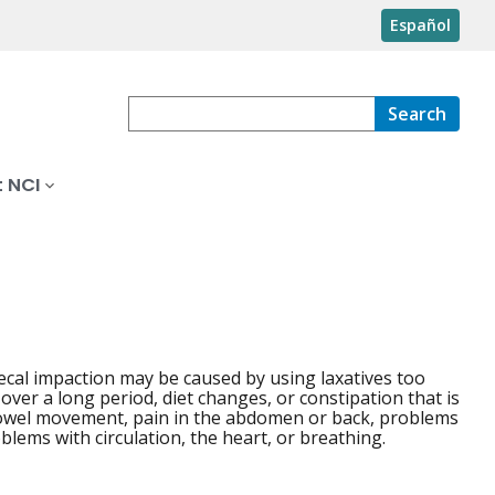
Español
Search
 NCI
Fecal impaction may be caused by using laxatives too
y over a long period, diet changes, or constipation that is
bowel movement, pain in the abdomen or back, problems
lems with circulation, the heart, or breathing.