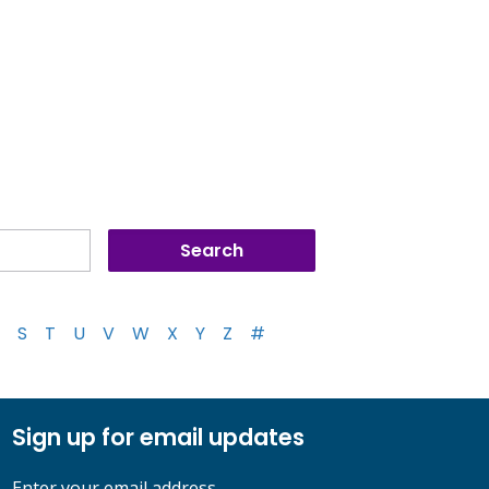
S
T
U
V
W
X
Y
Z
#
Sign up for email updates
Enter your email address