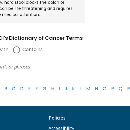
y, hard stool blocks the colon or
 can be life threatening and requires
 medical attention.
I's Dictionary of Cancer Terms
with
Contains
B
C
D
E
F
G
H
I
J
K
L
M
N
O
P
Q
R
Policies
Accessibility