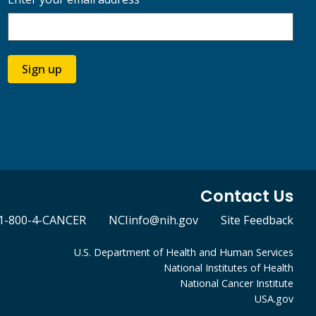
Sign up
Contact Us
1-800-4-CANCER
NCIinfo@nih.gov
Site Feedback
U.S. Department of Health and Human Services
National Institutes of Health
National Cancer Institute
USA.gov