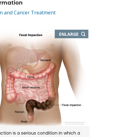
ormation
on and Cancer Treatment
THIS
ENLARGE
IMAGE
IN
NEW
WINDOW
ction is a serious condition in which a