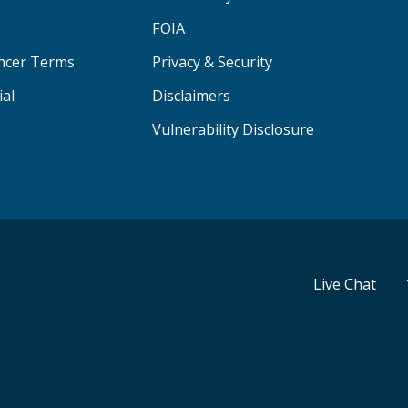
FOIA
ancer Terms
Privacy & Security
ial
Disclaimers
Vulnerability Disclosure
Live Chat