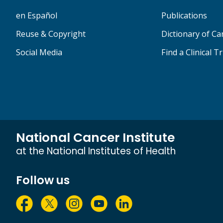
en Español
Publications
Reuse & Copyright
Dictionary of C
Social Media
Find a Clinical Tr
National Cancer Institute
at the National Institutes of Health
Follow us