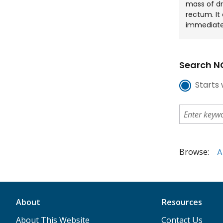
mass of dr
rectum. It
immediate
Search NC
Starts 
Browse:
A
About
Resources
About This Website
Contact Us