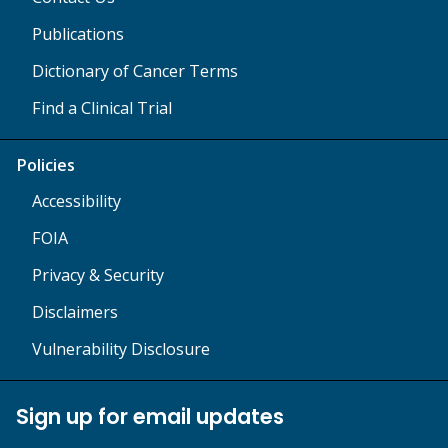
Publications
Dictionary of Cancer Terms
Find a Clinical Trial
Policies
Accessibility
FOIA
Privacy & Security
Disclaimers
Vulnerability Disclosure
Sign up for email updates