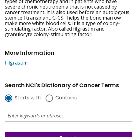
types of chemotherapy and in patients who have
severe chronic neutropenia that is not caused by
cancer treatment. It is also used before an autologous
stem cell transplant. G-CSF helps the bone marrow
make more white blood cells. It is a type of colony-
stimulating factor. Also called filgrastim and
granulocyte colony-stimulating factor.
More Information
Filgrastim
Search NCI's Dictionary of Cancer Terms
Starts with
Contains