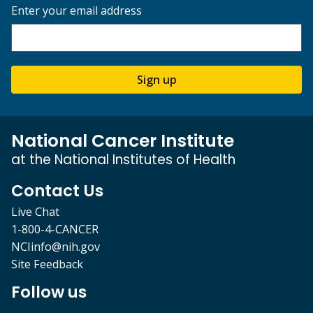
Enter your email address
Sign up
National Cancer Institute
at the National Institutes of Health
Contact Us
Live Chat
1-800-4-CANCER
NCIinfo@nih.gov
Site Feedback
Follow us