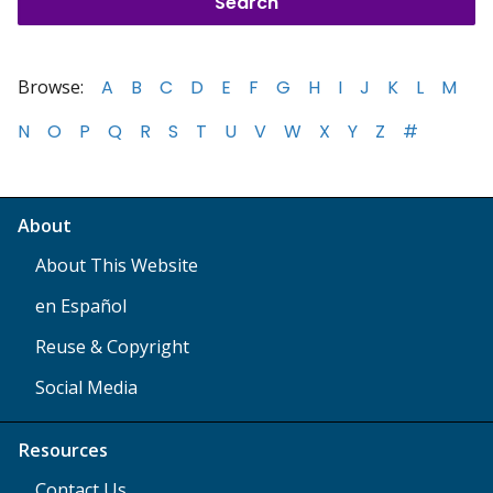
Browse:
A
B
C
D
E
F
G
H
I
J
K
L
M
N
O
P
Q
R
S
T
U
V
W
X
Y
Z
#
About
About This Website
en Español
Reuse & Copyright
Social Media
Resources
Contact Us