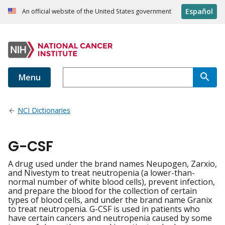
Español
An official website of the United States government
Menu
NCI Dictionaries
G-CSF
A drug used under the brand names Neupogen, Zarxio,
and Nivestym to treat neutropenia (a lower-than-
normal number of white blood cells), prevent infection,
and prepare the blood for the collection of certain
types of blood cells, and under the brand name Granix
to treat neutropenia. G-CSF is used in patients who
have certain cancers and neutropenia caused by some