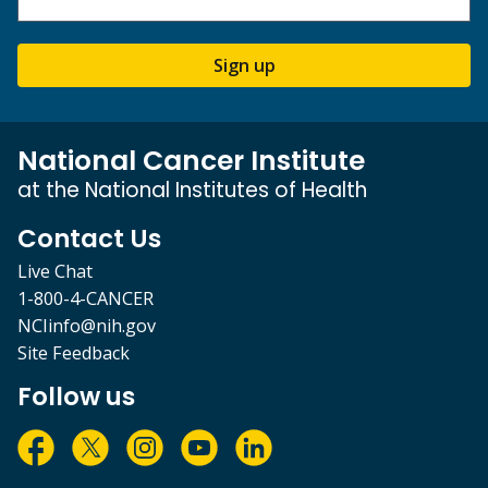
Sign up
National Cancer Institute
at the National Institutes of Health
Contact Us
Live Chat
1-800-4-CANCER
NCIinfo@nih.gov
Site Feedback
Follow us