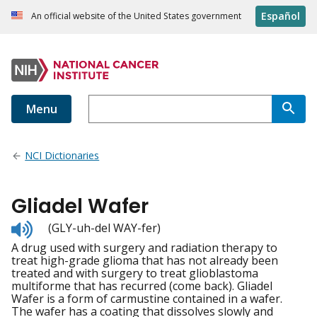
Español
An official website of the United States government
Menu
NCI Dictionaries
Gliadel Wafer
Listen
(GLY-uh-del WAY-fer)
to
A drug used with surgery and radiation therapy to
pronunciation
treat high-grade glioma that has not already been
treated and with surgery to treat glioblastoma
multiforme that has recurred (come back). Gliadel
Wafer is a form of carmustine contained in a wafer.
The wafer has a coating that dissolves slowly and