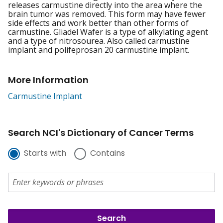
releases carmustine directly into the area where the
brain tumor was removed. This form may have fewer
side effects and work better than other forms of
carmustine. Gliadel Wafer is a type of alkylating agent
and a type of nitrosourea. Also called carmustine
implant and polifeprosan 20 carmustine implant.
More Information
Carmustine Implant
Search NCI's Dictionary of Cancer Terms
Starts with
Contains