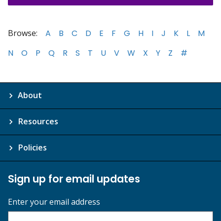
Browse:
A
B
C
D
E
F
G
H
I
J
K
L
M
N
O
P
Q
R
S
T
U
V
W
X
Y
Z
#
About
Resources
Policies
Sign up for email updates
Enter your email address