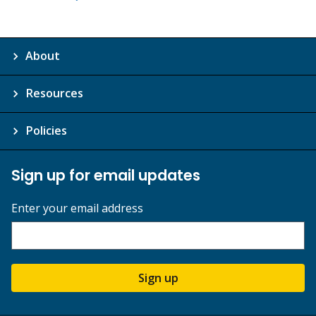
About
Resources
Policies
Sign up for email updates
Enter your email address
Sign up