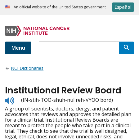
Español
An official website of the United States government
Menu
NCI Dictionaries
Institutional Review Board
Listen
(IN-stih-TOO-shuh-nul reh-VYOO bord)
to
A group of scientists, doctors, clergy, and patient
pronunciation
advocates that reviews and approves the detailed plan
for a clinical trial. Institutional Review Boards are
meant to protect the people who take part in a clinical
trial. They check to see that the trial is well designed,
legal, ethical, does not involve unneeded risks, and