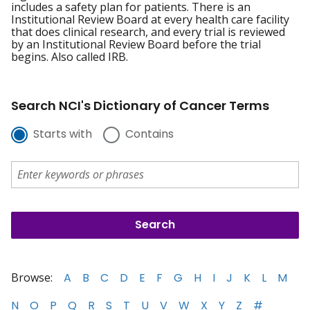
includes a safety plan for patients. There is an
Institutional Review Board at every health care facility
that does clinical research, and every trial is reviewed
by an Institutional Review Board before the trial
begins. Also called IRB.
Search NCI's Dictionary of Cancer Terms
Starts with
Contains
Browse:
A
B
C
D
E
F
G
H
I
J
K
L
M
N
O
P
Q
R
S
T
U
V
W
X
Y
Z
#