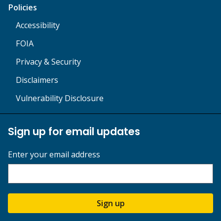
Policies
Accessibility
FOIA
Privacy & Security
Disclaimers
Vulnerability Disclosure
Sign up for email updates
Enter your email address
Sign up