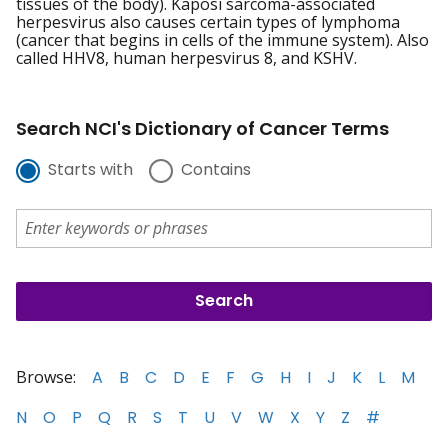
tissues of the body). Kaposi sarcoma-associated
herpesvirus also causes certain types of lymphoma
(cancer that begins in cells of the immune system). Also
called HHV8, human herpesvirus 8, and KSHV.
Search NCI's Dictionary of Cancer Terms
Starts with
Contains
Browse:
A
B
C
D
E
F
G
H
I
J
K
L
M
N
O
P
Q
R
S
T
U
V
W
X
Y
Z
#