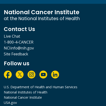
National Cancer Institute
at the National Institutes of Health
Contact Us
Live Chat
1-800-4-CANCER
NCIinfo@nih.gov
Site Feedback
Follow us
U.S. Department of Health and Human Services
National Institutes of Health
National Cancer Institute
USA.gov