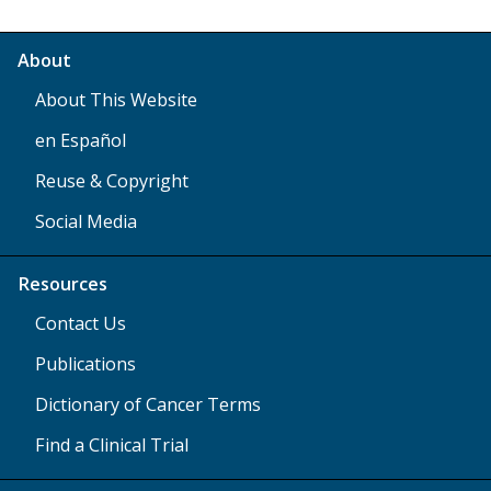
About
About This Website
en Español
Reuse & Copyright
Social Media
Resources
Contact Us
Publications
Dictionary of Cancer Terms
Find a Clinical Trial