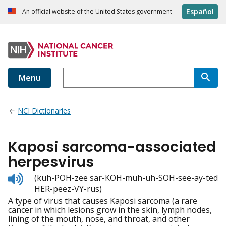
Español
An official website of the United States government
Menu
NCI Dictionaries
Kaposi sarcoma-associated
herpesvirus
Listen
(kuh-POH-zee sar-KOH-muh-uh-SOH-see-ay-ted
to
HER-peez-VY-rus)
pronunciation
A type of virus that causes Kaposi sarcoma (a rare
cancer in which lesions grow in the skin, lymph nodes,
lining of the mouth, nose, and throat, and other