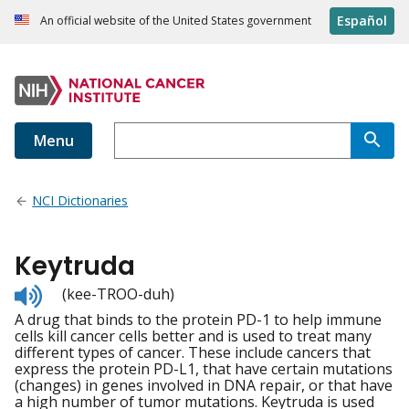
Español
An official website of the United States government
Menu
NCI Dictionaries
Keytruda
Listen
(kee-TROO-duh)
to
A drug that binds to the protein PD-1 to help immune
pronunciation
cells kill cancer cells better and is used to treat many
different types of cancer. These include cancers that
express the protein PD-L1, that have certain mutations
(changes) in genes involved in DNA repair, or that have
a high number of tumor mutations. Keytruda is used