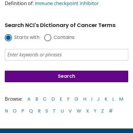
Definition of:
immune checkpoint inhibitor
Search NCI's Dictionary of Cancer Terms
Starts with
Contains
Browse:
A
B
C
D
E
F
G
H
I
J
K
L
M
N
O
P
Q
R
S
T
U
V
W
X
Y
Z
#