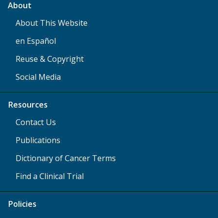
About
About This Website
en Español
Reuse & Copyright
Social Media
Resources
Contact Us
Publications
Dictionary of Cancer Terms
Find a Clinical Trial
Policies