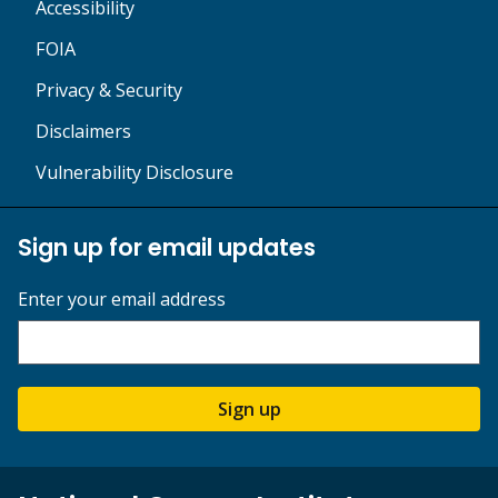
Accessibility
FOIA
Privacy & Security
Disclaimers
Vulnerability Disclosure
Sign up for email updates
Enter your email address
Sign up