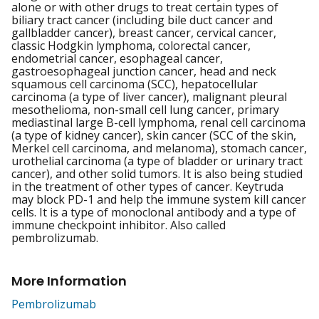
alone or with other drugs to treat certain types of
biliary tract cancer (including bile duct cancer and
gallbladder cancer), breast cancer, cervical cancer,
classic Hodgkin lymphoma, colorectal cancer,
endometrial cancer, esophageal cancer,
gastroesophageal junction cancer, head and neck
squamous cell carcinoma (SCC), hepatocellular
carcinoma (a type of liver cancer), malignant pleural
mesothelioma, non-small cell lung cancer, primary
mediastinal large B-cell lymphoma, renal cell carcinoma
(a type of kidney cancer), skin cancer (SCC of the skin,
Merkel cell carcinoma, and melanoma), stomach cancer,
urothelial carcinoma (a type of bladder or urinary tract
cancer), and other solid tumors. It is also being studied
in the treatment of other types of cancer. Keytruda
may block PD-1 and help the immune system kill cancer
cells. It is a type of monoclonal antibody and a type of
immune checkpoint inhibitor. Also called
pembrolizumab.
More Information
Pembrolizumab