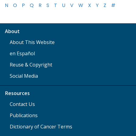
N
O
P
Q
R
S
T
U
V
W
X
Y
Z
#
About
About This Website
en Español
Reuse & Copyright
Social Media
Resources
Contact Us
Publications
Dictionary of Cancer Terms