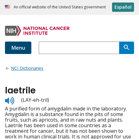
Español
An official website of the United States government
Menu
NCI Dictionaries
laetrile
Listen
(LAY-eh-tril)
to
A purified form of amygdalin made in the laboratory.
pronunciation
Amygdalin is a substance found in the pits of some
fruits, such as apricots, and in raw nuts and plants.
Laetrile has been used in some countries as a
treatment for cancer, but it has not been shown to
work in human clinical trials. It is not approved for use