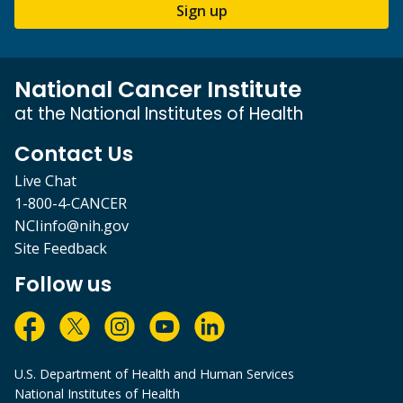
Sign up
National Cancer Institute
at the National Institutes of Health
Contact Us
Live Chat
1-800-4-CANCER
NCIinfo@nih.gov
Site Feedback
Follow us
U.S. Department of Health and Human Services
National Institutes of Health