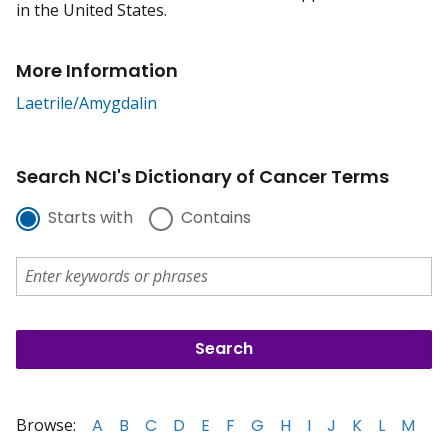
in the United States.
More Information
Laetrile/Amygdalin
Search NCI's Dictionary of Cancer Terms
Starts with
Contains
Browse:
A
B
C
D
E
F
G
H
I
J
K
L
M