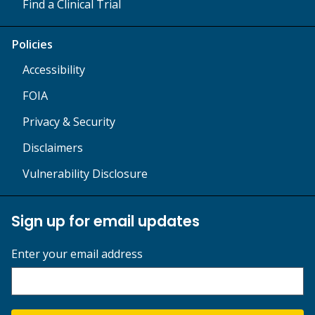
Find a Clinical Trial
Policies
Accessibility
FOIA
Privacy & Security
Disclaimers
Vulnerability Disclosure
Sign up for email updates
Enter your email address