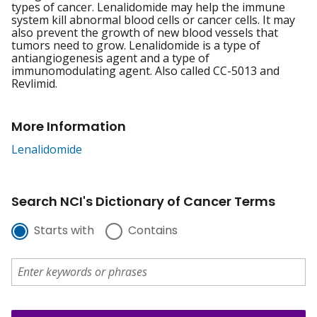
types of cancer. Lenalidomide may help the immune
system kill abnormal blood cells or cancer cells. It may
also prevent the growth of new blood vessels that
tumors need to grow. Lenalidomide is a type of
antiangiogenesis agent and a type of
immunomodulating agent. Also called CC-5013 and
Revlimid.
More Information
Lenalidomide
Search NCI's Dictionary of Cancer Terms
Starts with
Contains