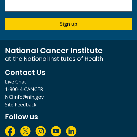
Sign up
National Cancer Institute
at the National Institutes of Health
Contact Us
Live Chat
1-800-4-CANCER
NCIinfo@nih.gov
Site Feedback
Follow us