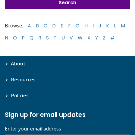
Browse:
A
B
C
D
E
F
G
H
I
J
K
L
M
N
O
P
Q
R
S
T
U
V
W
X
Y
Z
#
About
Resources
Policies
Sign up for email updates
Enter your email address