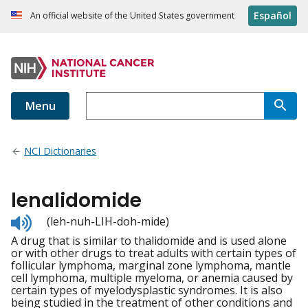
Español
An official website of the United States government
Menu
NCI Dictionaries
lenalidomide
Listen
(leh-nuh-LIH-doh-mide)
to
A drug that is similar to thalidomide and is used alone
pronunciation
or with other drugs to treat adults with certain types of
follicular lymphoma, marginal zone lymphoma, mantle
cell lymphoma, multiple myeloma, or anemia caused by
certain types of myelodysplastic syndromes. It is also
being studied in the treatment of other conditions and