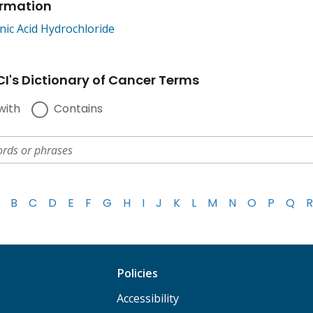
ormation
nic Acid Hydrochloride
I's Dictionary of Cancer Terms
with
Contains
B
C
D
E
F
G
H
I
J
K
L
M
N
O
P
Q
R
Policies
Accessibility