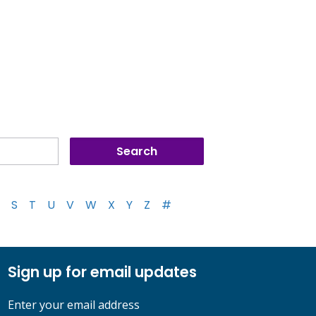
S
T
U
V
W
X
Y
Z
#
Sign up for email updates
Enter your email address