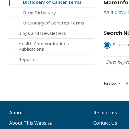
More Inf
Dictionary of Cancer Terms
Aminolevuli
Drug Dictionary
Dictionary of Genetics Terms
Search NC
Blogs and Newsletters
Health Communications
Starts 
Publications
Reports
Browse:
A
About
Resources
About This Website
Contact Us