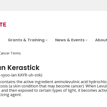
Grants & Training
News & Events
About
 Cancer Terms
an Kerastick
-vyoo-lan KAYR-uh-stik)
 contains the active ingredient aminolevulinic acid hydrochl
iation
atosis (a skin condition that may become cancer). When Levul
, and then exposed to certain types of light, it becomes active
izing agent.