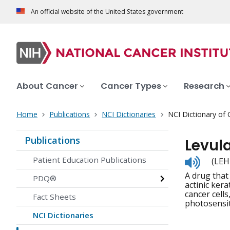
An official website of the United States government
About Cancer
Cancer Types
Research
Home
Publications
NCI Dictionaries
NCI Dictionary of
Publications
Levul
Listen
Patient Education Publications
(LEH
to
A drug that
pronunc
PDQ®
actinic ker
cancer cells
Fact Sheets
photosensit
NCI Dictionaries