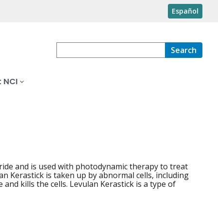
Español
Search
 NCI
oride and is used with photodynamic therapy to treat
an Kerastick is taken up by abnormal cells, including
 and kills the cells. Levulan Kerastick is a type of