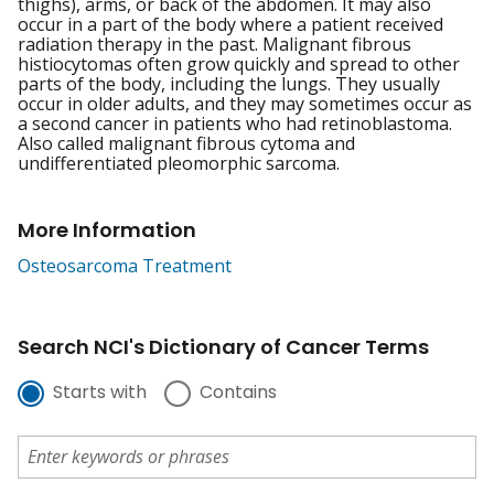
thighs), arms, or back of the abdomen. It may also
occur in a part of the body where a patient received
radiation therapy in the past. Malignant fibrous
histiocytomas often grow quickly and spread to other
parts of the body, including the lungs. They usually
occur in older adults, and they may sometimes occur as
a second cancer in patients who had retinoblastoma.
Also called malignant fibrous cytoma and
undifferentiated pleomorphic sarcoma.
More Information
Osteosarcoma Treatment
Search NCI's Dictionary of Cancer Terms
Starts with
Contains