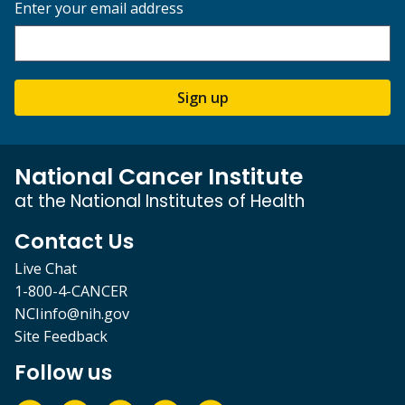
Enter your email address
Sign up
National Cancer Institute
at the National Institutes of Health
Contact Us
Live Chat
1-800-4-CANCER
NCIinfo@nih.gov
Site Feedback
Follow us