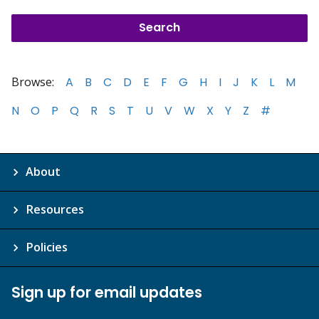
Browse:
A
B
C
D
E
F
G
H
I
J
K
L
M
N
O
P
Q
R
S
T
U
V
W
X
Y
Z
#
About
Resources
Policies
Sign up for email updates