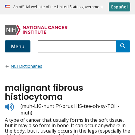
Español
An official website of the United States government
Menu
NCI Dictionaries
malignant fibrous
histiocytoma
Listen
(muh-LIG-nunt FY-brus HIS-tee-oh-sy-TOH-
to
muh)
pronunciation
A type of cancer that usually forms in the soft tissue,
but it may also form in bone. It can occur anywhere in
the body, but it usually occurs in the legs (especially the