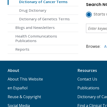
Dictionary of Cancer Terms
Search NC
Drug Dictionary
Starts 
Dictionary of Genetics Terms
Blogs and Newsletters
Health Communications
Publications
Browse:
A
Reports
About
Resources
About This Website
Contact Us
en Español
Publications
Reuse & Copyright
Dictionary of C
Social Media
Find a Clinical Tr