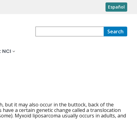
Español
Search
 NCI
gh, but it may also occur in the buttock, back of the
have a certain genetic change called a translocation
ome). Myxoid liposarcoma usually occurs in adults, and