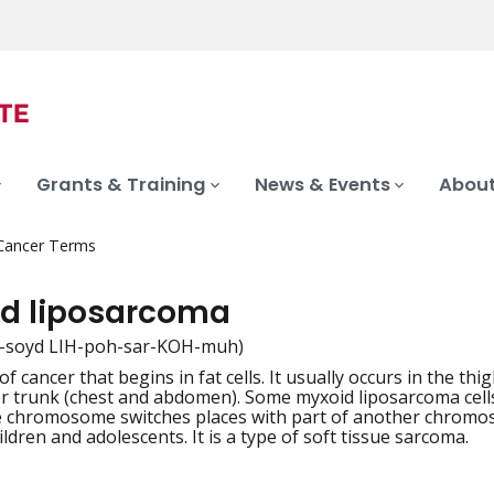
Grants & Training
News & Events
About
 Cancer Terms
d liposarcoma
-soyd LIH-poh-sar-KOH-muh)
of cancer that begins in fat cells. It usually occurs in the thi
iation
 trunk (chest and abdomen). Some myxoid liposarcoma cells 
e chromosome switches places with part of another chromos
hildren and adolescents. It is a type of soft tissue sarcoma.