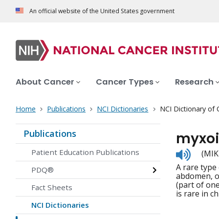
An official website of the United States government
About Cancer
Cancer Types
Research
Home
Publications
NCI Dictionaries
NCI Dictionary of
Publications
myxoi
Listen
Patient Education Publications
(MIK
to
A rare type 
pronunc
PDQ®
abdomen, or
(part of on
Fact Sheets
is rare in c
NCI Dictionaries