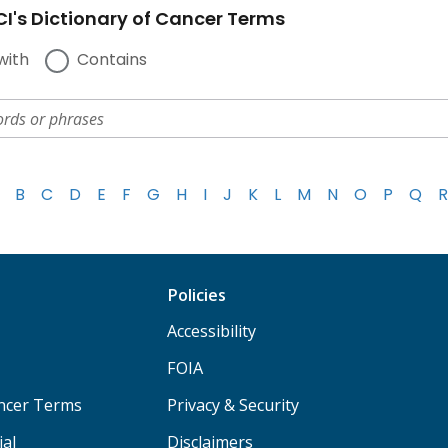
I's Dictionary of Cancer Terms
with
Contains
B
C
D
E
F
G
H
I
J
K
L
M
N
O
P
Q
R
Policies
Accessibility
FOIA
ancer Terms
Privacy & Security
ial
Disclaimers