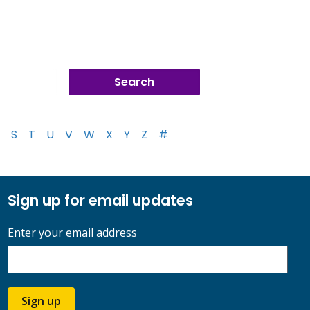
S
T
U
V
W
X
Y
Z
#
Sign up for email updates
Enter your email address
Sign up