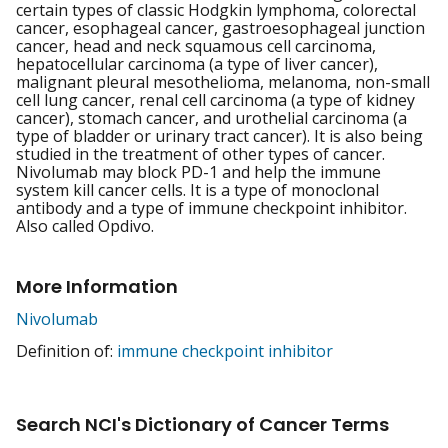
certain types of classic Hodgkin lymphoma, colorectal
cancer, esophageal cancer, gastroesophageal junction
cancer, head and neck squamous cell carcinoma,
hepatocellular carcinoma (a type of liver cancer),
malignant pleural mesothelioma, melanoma, non-small
cell lung cancer, renal cell carcinoma (a type of kidney
cancer), stomach cancer, and urothelial carcinoma (a
type of bladder or urinary tract cancer). It is also being
studied in the treatment of other types of cancer.
Nivolumab may block PD-1 and help the immune
system kill cancer cells. It is a type of monoclonal
antibody and a type of immune checkpoint inhibitor.
Also called Opdivo.
More Information
Nivolumab
Definition of:
immune checkpoint inhibitor
Search NCI's Dictionary of Cancer Terms