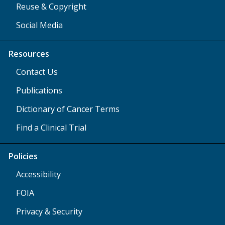
Reuse & Copyright
Social Media
Resources
Contact Us
Publications
Dictionary of Cancer Terms
Find a Clinical Trial
Policies
Accessibility
FOIA
Privacy & Security