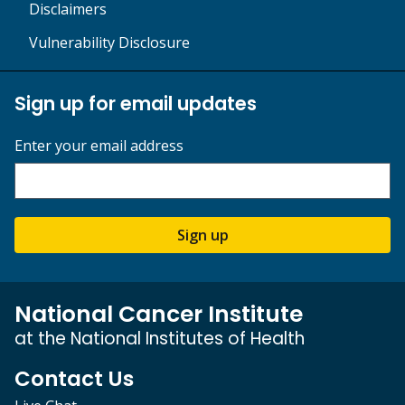
Disclaimers
Vulnerability Disclosure
Sign up for email updates
Enter your email address
Sign up
National Cancer Institute
at the National Institutes of Health
Contact Us