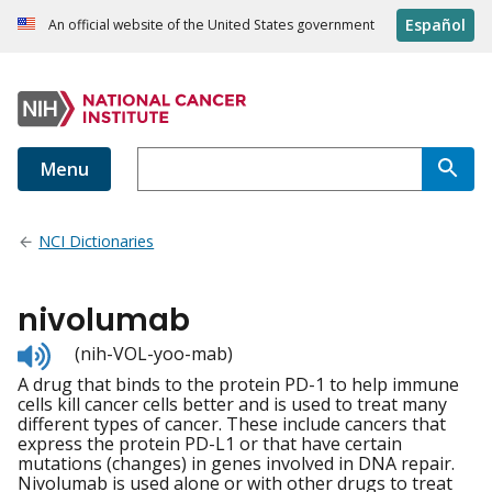
Español
An official website of the United States government
Menu
NCI Dictionaries
nivolumab
Listen
(nih-VOL-yoo-mab)
to
A drug that binds to the protein PD-1 to help immune
pronunciation
cells kill cancer cells better and is used to treat many
different types of cancer. These include cancers that
express the protein PD-L1 or that have certain
mutations (changes) in genes involved in DNA repair.
Nivolumab is used alone or with other drugs to treat