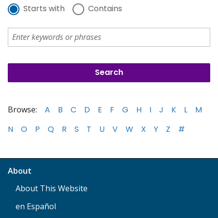
Starts with
Contains
Browse:
A
B
C
D
E
F
G
H
I
J
K
L
M
N
O
P
Q
R
S
T
U
V
W
X
Y
Z
#
About
About This Website
en Español