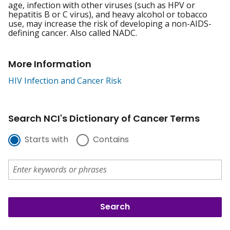
age, infection with other viruses (such as HPV or
hepatitis B or C virus), and heavy alcohol or tobacco
use, may increase the risk of developing a non-AIDS-
defining cancer. Also called NADC.
More Information
HIV Infection and Cancer Risk
Search NCI's Dictionary of Cancer Terms
Starts with
Contains