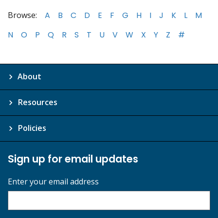
Browse:
A
B
C
D
E
F
G
H
I
J
K
L
M
N
O
P
Q
R
S
T
U
V
W
X
Y
Z
#
About
Resources
Policies
Sign up for email updates
Enter your email address