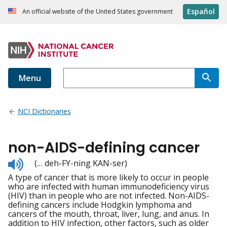
Español
An official website of the United States government
Menu
NCI Dictionaries
non-AIDS-defining cancer
Listen
(… deh-FY-ning KAN-ser)
to
A type of cancer that is more likely to occur in people
pronunciation
who are infected with human immunodeficiency virus
(HIV) than in people who are not infected. Non-AIDS-
defining cancers include Hodgkin lymphoma and
cancers of the mouth, throat, liver, lung, and anus. In
addition to HIV infection, other factors, such as older