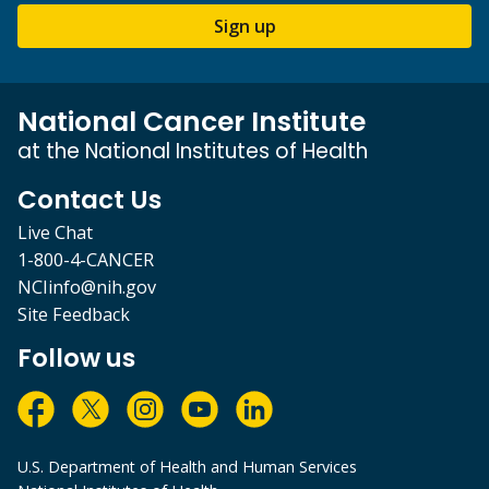
Sign up
National Cancer Institute
at the National Institutes of Health
Contact Us
Live Chat
1-800-4-CANCER
NCIinfo@nih.gov
Site Feedback
Follow us
U.S. Department of Health and Human Services