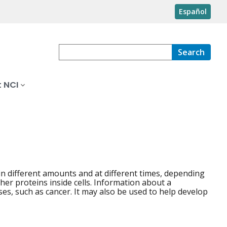
Español
Search
 NCI
n different amounts and at different times, depending
er proteins inside cells. Information about a
es, such as cancer. It may also be used to help develop