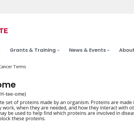
Grants & Training
News & Events
About
 Cancer Terms
eome
H-tee-ome)
e set of proteins made by an organism. Proteins are made i
iation
 work, when they are needed, and how they interact with oth
y be used to help find which proteins are involved in diseas
block these proteins.