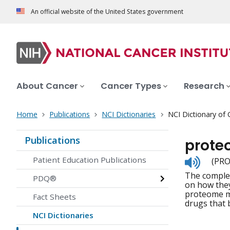
An official website of the United States government
About Cancer
Cancer Types
Research
Home
Publications
NCI Dictionaries
NCI Dictionary of
Publications
prot
Listen
Patient Education Publications
(PRO
to
The complet
pronunc
PDQ®
on how they
proteome ma
Fact Sheets
drugs that 
NCI Dictionaries