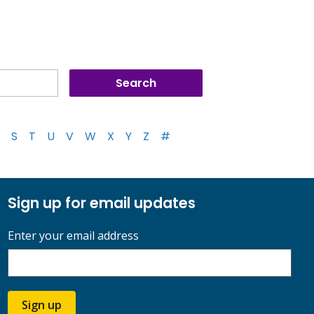
S
T
U
V
W
X
Y
Z
#
Sign up for email updates
Enter your email address
Sign up