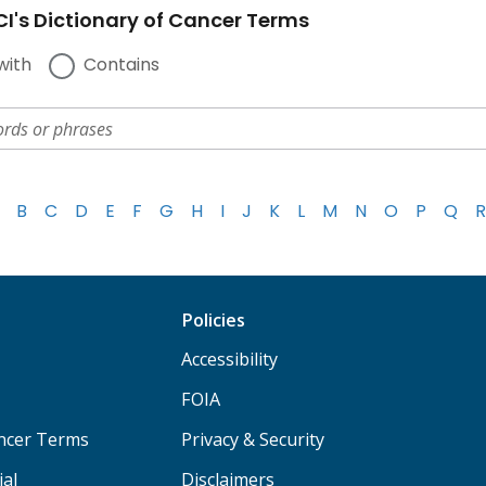
I's Dictionary of Cancer Terms
with
Contains
B
C
D
E
F
G
H
I
J
K
L
M
N
O
P
Q
R
Policies
Accessibility
FOIA
ancer Terms
Privacy & Security
ial
Disclaimers