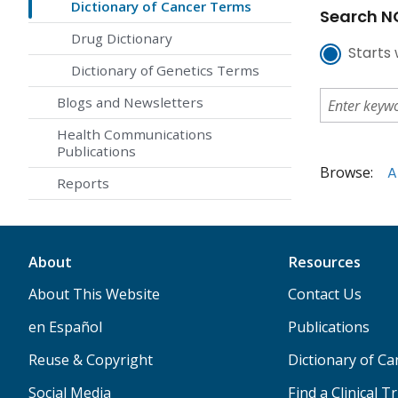
Dictionary of Cancer Terms
Search NC
Drug Dictionary
Starts 
Dictionary of Genetics Terms
Blogs and Newsletters
Health Communications
Publications
Browse:
A
Reports
About
Resources
About This Website
Contact Us
en Español
Publications
Reuse & Copyright
Dictionary of C
Social Media
Find a Clinical Tr