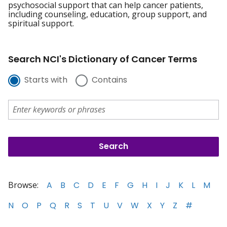
psychosocial support that can help cancer patients,
including counseling, education, group support, and
spiritual support.
Search NCI's Dictionary of Cancer Terms
Starts with
Contains
Browse:
A
B
C
D
E
F
G
H
I
J
K
L
M
N
O
P
Q
R
S
T
U
V
W
X
Y
Z
#