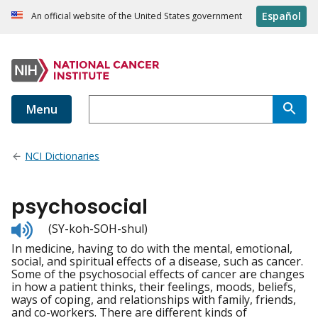
Español
An official website of the United States government
Menu
NCI Dictionaries
psychosocial
Listen
(SY-koh-SOH-shul)
to
In medicine, having to do with the mental, emotional,
pronunciation
social, and spiritual effects of a disease, such as cancer.
Some of the psychosocial effects of cancer are changes
in how a patient thinks, their feelings, moods, beliefs,
ways of coping, and relationships with family, friends,
and co-workers. There are different kinds of