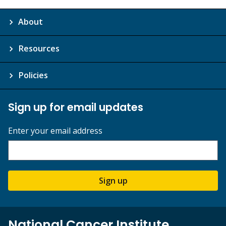
About
Resources
Policies
Sign up for email updates
Enter your email address
Sign up
National Cancer Institute