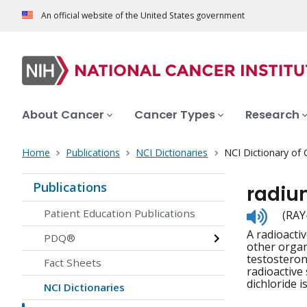
An official website of the United States government
About Cancer
Cancer Types
Research
Home
Publications
NCI Dictionaries
NCI Dictionary of
Publications
radiu
Listen
Patient Education Publications
(RAY
to
A radioacti
pronunc
PDQ®
other organ
testosterone
Fact Sheets
radioactive 
dichloride i
NCI Dictionaries