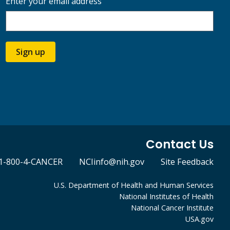
Enter your email address
Sign up
Contact Us
1-800-4-CANCER
NCIinfo@nih.gov
Site Feedback
U.S. Department of Health and Human Services
National Institutes of Health
National Cancer Institute
USA.gov