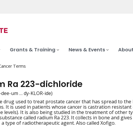
Grants & Training
News & Events
About
 Cancer Terms
m Ra 223-dichloride
-dee-um … dy-KLOR-ide)
ve drug used to treat prostate cancer that has spread to th
iation
s. It is used in patients whose cancer is castration resistan
 levels). It is also being studied in the treatment of other 
substance called radium Ra 223. It collects in bone and gives 
s a type of radiotherapeutic agent. Also called Xofigo.