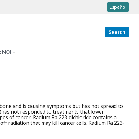
Español
Search
 NCI
e bone and is causing symptoms but has not spread to
t (has not responded to treatments that lower
types of cancer. Radium Ra 223-dichloride contains a
off radiation that may kill cancer cells. Radium Ra 223-