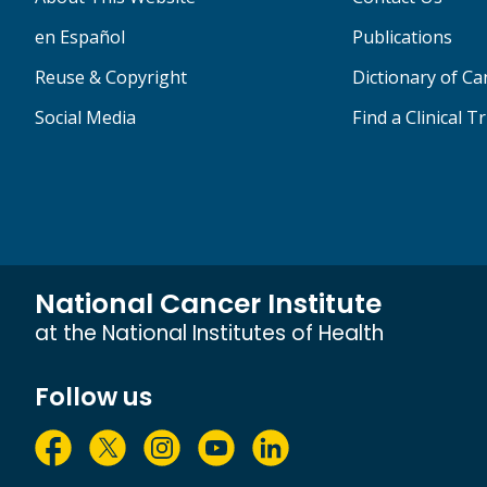
en Español
Publications
Reuse & Copyright
Dictionary of C
Social Media
Find a Clinical Tr
National Cancer Institute
at the National Institutes of Health
Follow us