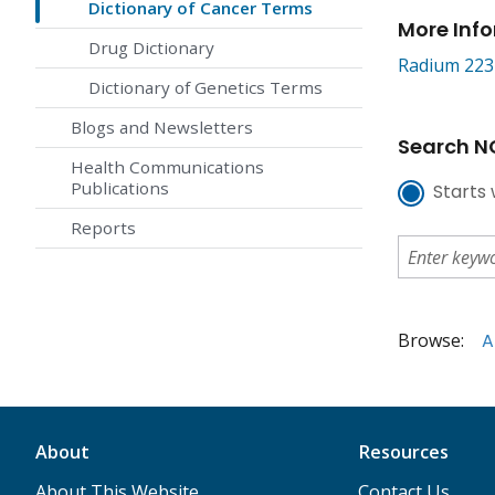
Dictionary of Cancer Terms
More Inf
Drug Dictionary
Radium 223 
Dictionary of Genetics Terms
Blogs and Newsletters
Search NC
Health Communications
Publications
Starts 
Reports
Browse:
A
About
Resources
About This Website
Contact Us