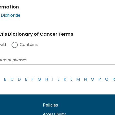
ormation
Dichloride
I's Dictionary of Cancer Terms
with
Contains
B
C
D
E
F
G
H
I
J
K
L
M
N
O
P
Q
R
Policies
Accessibility