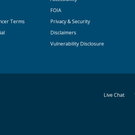
FOIA
ancer Terms
Privacy & Security
ial
Disclaimers
Vulnerability Disclosure
Live Chat