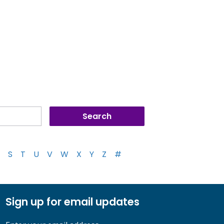
S
T
U
V
W
X
Y
Z
#
Sign up for email updates