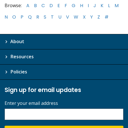
Browse:
A
B
C
D
E
F
G
H
I
J
K
L
M
N
O
P
Q
R
S
T
U
V
W
X
Y
Z
#
About
Resources
Policies
Sign up for email updates
Enter your email address