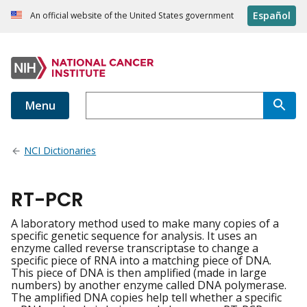
Español
An official website of the United States government
Menu
NCI Dictionaries
RT-PCR
A laboratory method used to make many copies of a
specific genetic sequence for analysis. It uses an
enzyme called reverse transcriptase to change a
specific piece of RNA into a matching piece of DNA.
This piece of DNA is then amplified (made in large
numbers) by another enzyme called DNA polymerase.
The amplified DNA copies help tell whether a specific