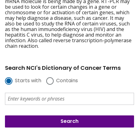
mRNA molecule is being made by a gene. RT-PCR may
be used to look for certain changes in a gene or
chromosome or for activation of certain genes, which
may help diagnose a disease, such as cancer. It may
also be used to study the RNA of certain viruses, such
as the human immunodeficiency virus (HIV) and the
hepatitis C virus, to help diagnose and monitor an
infection. Also called reverse transcription-polymerase
chain reaction.
Search NCI's Dictionary of Cancer Terms
Starts with
Contains