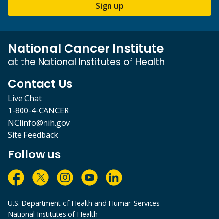
Sign up
National Cancer Institute
at the National Institutes of Health
Contact Us
Live Chat
1-800-4-CANCER
NCIinfo@nih.gov
Site Feedback
Follow us
U.S. Department of Health and Human Services
National Institutes of Health