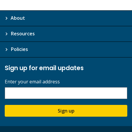
About
Resources
Policies
Sign up for email updates
Enter your email address
Sign up