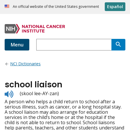
Español
An official website of the United States government
Menu
NCI Dictionaries
school liaison
Listen
(skool lee-AY-zan)
to
A person who helps a child return to school after a
pronunciation
serious illness, such as cancer, or a long hospital stay.
A school liaison may also arrange for education
services in the child’s home or at the hospital if the
child is not able to return to school. School liaisons
help parents, teachers, and other students understand