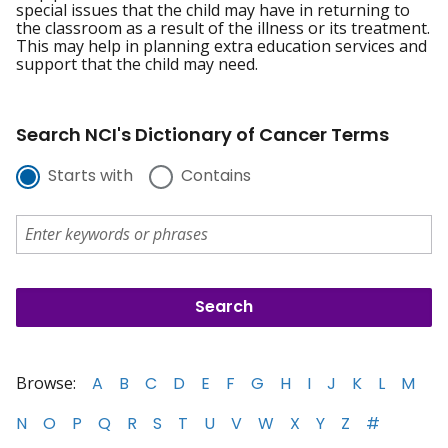
special issues that the child may have in returning to
the classroom as a result of the illness or its treatment.
This may help in planning extra education services and
support that the child may need.
Search NCI's Dictionary of Cancer Terms
Starts with
Contains
Browse:
A
B
C
D
E
F
G
H
I
J
K
L
M
N
O
P
Q
R
S
T
U
V
W
X
Y
Z
#