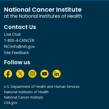
National Cancer Institute
at the National Institutes of Health
Contact Us
Live Chat
1-800-4-CANCER
NCIinfo@nih.gov
Site Feedback
Follow us
U.S. Department of Health and Human Services
National Institutes of Health
National Cancer Institute
USA.gov