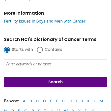
More Information
Fertility Issues in Boys and Men with Cancer
Search NCI's Dictionary of Cancer Terms
Starts with
Contains
Browse:
A
B
C
D
E
F
G
H
I
J
K
L
M
N
O
P
Q
R
S
T
U
V
W
X
Y
Z
#