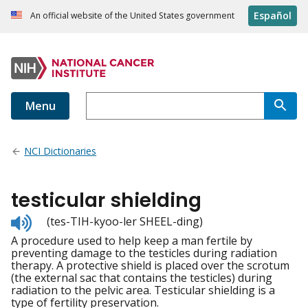
Español
An official website of the United States government
Menu
NCI Dictionaries
testicular shielding
Listen
(tes-TIH-kyoo-ler SHEEL-ding)
to
A procedure used to help keep a man fertile by
pronunciation
preventing damage to the testicles during radiation
therapy. A protective shield is placed over the scrotum
(the external sac that contains the testicles) during
radiation to the pelvic area. Testicular shielding is a
type of fertility preservation.