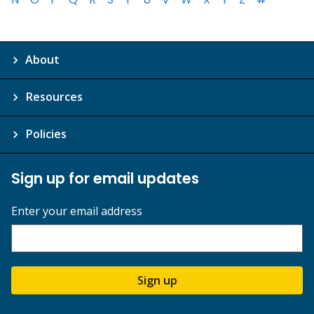
About
Resources
Policies
Sign up for email updates
Enter your email address
Sign up