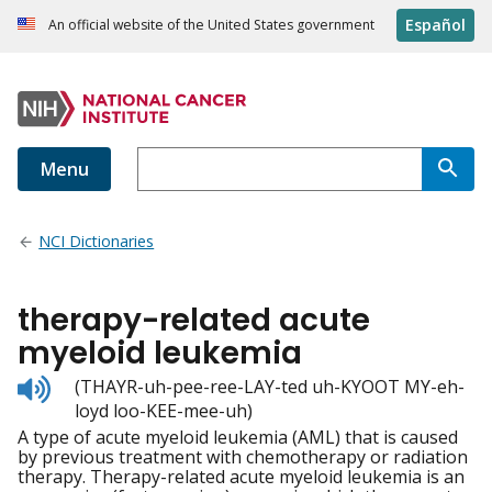
Español
An official website of the United States government
Menu
NCI Dictionaries
therapy-related acute
myeloid leukemia
Listen
(THAYR-uh-pee-ree-LAY-ted uh-KYOOT MY-eh-
to
loyd loo-KEE-mee-uh)
pronunciation
A type of acute myeloid leukemia (AML) that is caused
by previous treatment with chemotherapy or radiation
therapy. Therapy-related acute myeloid leukemia is an