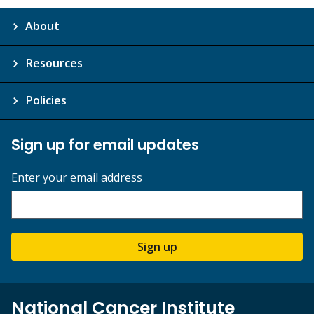
About
Resources
Policies
Sign up for email updates
Enter your email address
Sign up
National Cancer Institute