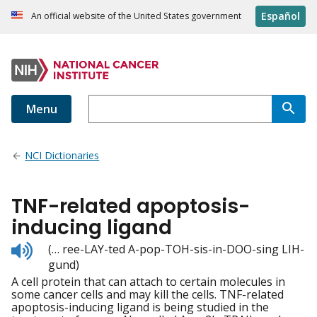
Español
An official website of the United States government
Menu
NCI Dictionaries
TNF-related apoptosis-
inducing ligand
Listen
(… ree-LAY-ted A-pop-TOH-sis-in-DOO-sing LIH-
to
gund)
pronunciation
A cell protein that can attach to certain molecules in
some cancer cells and may kill the cells. TNF-related
apoptosis-inducing ligand is being studied in the