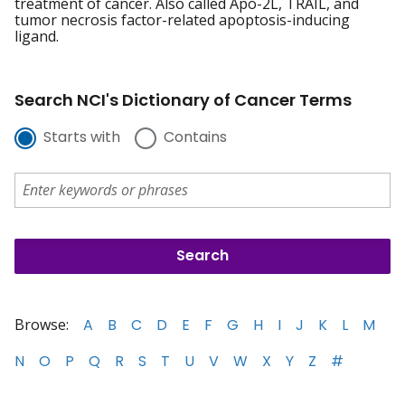
treatment of cancer. Also called Apo-2L, TRAIL, and
tumor necrosis factor-related apoptosis-inducing
ligand.
Search NCI's Dictionary of Cancer Terms
Starts with
Contains
Browse:
A
B
C
D
E
F
G
H
I
J
K
L
M
N
O
P
Q
R
S
T
U
V
W
X
Y
Z
#