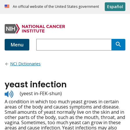
Español
An official website of the United States government
Menu
NCI Dictionaries
yeast infection
Listen
(yeest in-FEK-shun)
to
A condition in which too much yeast grows in certain
pronunciation
areas of the body and causes symptoms and disease.
Small amounts of yeast normally live on the skin and in
other parts of the body, such as the mouth, throat, and
vagina. Sometimes, too much yeast can grow in these
areas and cause infection. Yeast infections may also