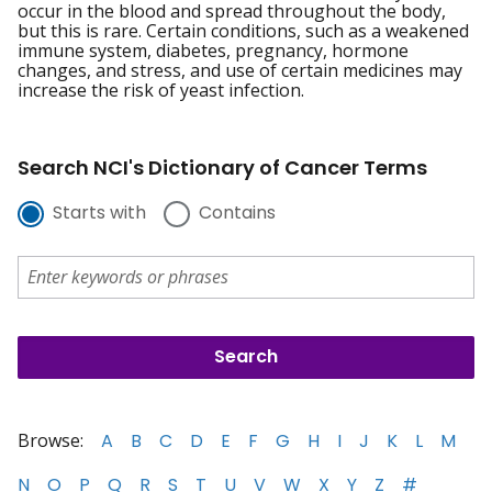
occur in the blood and spread throughout the body,
but this is rare. Certain conditions, such as a weakened
immune system, diabetes, pregnancy, hormone
changes, and stress, and use of certain medicines may
increase the risk of yeast infection.
Search NCI's Dictionary of Cancer Terms
Starts with
Contains
Browse:
A
B
C
D
E
F
G
H
I
J
K
L
M
N
O
P
Q
R
S
T
U
V
W
X
Y
Z
#