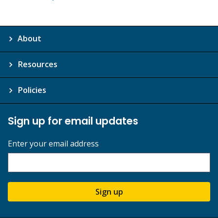
About
Resources
Policies
Sign up for email updates
Enter your email address
Sign up