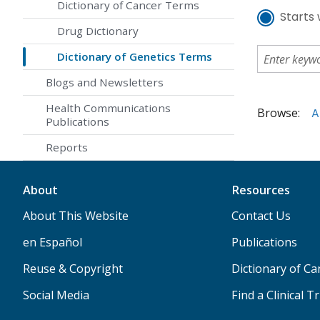
Dictionary of Cancer Terms
Starts 
Drug Dictionary
Dictionary of Genetics Terms
Blogs and Newsletters
Health Communications
Browse:
A
Publications
Reports
About
Resources
About This Website
Contact Us
en Español
Publications
Reuse & Copyright
Dictionary of C
Social Media
Find a Clinical Tr