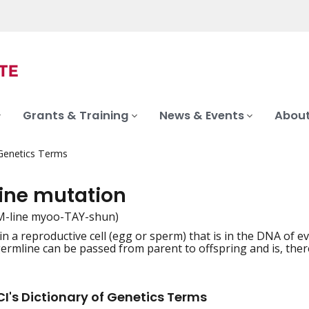
Grants & Training
News & Events
About
 Genetics Terms
ine mutation
M-line myoo-TAY-shun)
n a reproductive cell (egg or sperm) that is in the DNA of ev
iation
germline can be passed from parent to offspring and is, there
I's Dictionary of Genetics Terms