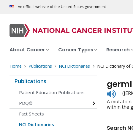
An official website of the United States government
About Cancer
Cancer Types
Research
Home
Publications
NCI Dictionaries
NCI Dictionary of
Publications
germl
Listen
Patient Education Publications
(JER
to
A mutation i
pronunc
PDQ®
within the 
Fact Sheets
NCI Dictionaries
Search NC