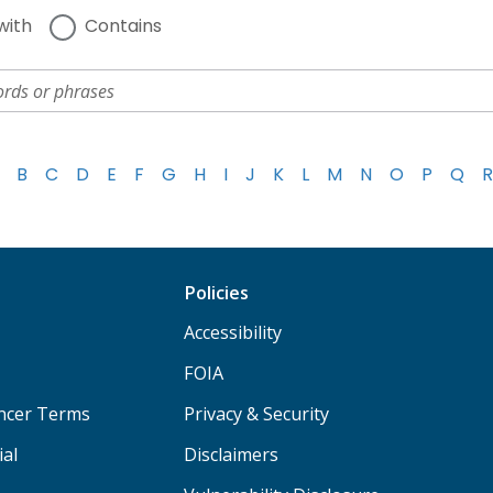
with
Contains
B
C
D
E
F
G
H
I
J
K
L
M
N
O
P
Q
R
Policies
Accessibility
FOIA
ancer Terms
Privacy & Security
ial
Disclaimers