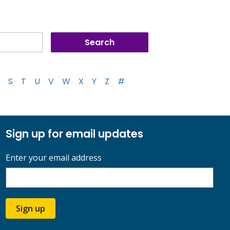
S
T
U
V
W
X
Y
Z
#
Sign up for email updates
Enter your email address
Sign up