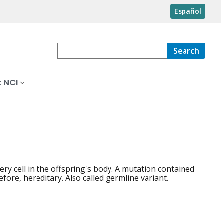
Español
Search
 NCI
ery cell in the offspring's body. A mutation contained
fore, hereditary. Also called germline variant.