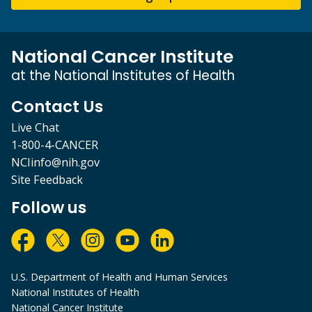
National Cancer Institute
at the National Institutes of Health
Contact Us
Live Chat
1-800-4-CANCER
NCIinfo@nih.gov
Site Feedback
Follow us
U.S. Department of Health and Human Services
National Institutes of Health
National Cancer Institute