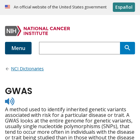
Español
An official website of the United States government
Menu
NCI Dictionaries
GWAS
Listen
to
A method used to identify inherited genetic variants
pronunciation
associated with risk for a particular disease or trait. A
GWAS looks at the entire genome for genetic variants,
usually single nucleotide polymorphisms (SNPs), that
tend to occur more often in individuals with the disease
or trait being studied than in those without the disease