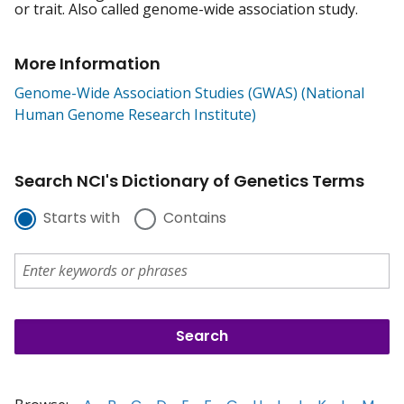
or trait. Also called genome-wide association study.
More Information
Genome-Wide Association Studies (GWAS) (National
Human Genome Research Institute)
Search NCI's Dictionary of Genetics Terms
Starts with
Contains