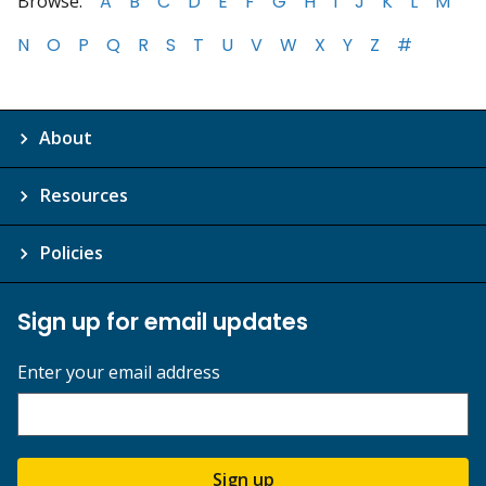
Browse:
A
B
C
D
E
F
G
H
I
J
K
L
M
N
O
P
Q
R
S
T
U
V
W
X
Y
Z
#
About
Resources
Policies
Sign up for email updates
Enter your email address
Sign up