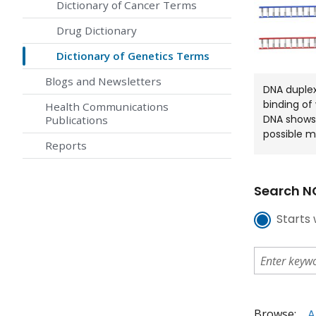
Dictionary of Cancer Terms
Drug Dictionary
Dictionary of Genetics Terms
Blogs and Newsletters
DNA duple
binding of
Health Communications
DNA shows 
Publications
possible m
Reports
Search NC
Starts 
Browse:
A