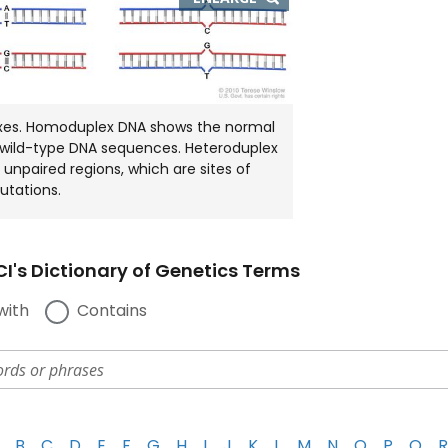
IMAGE
IN
NEW
WINDOW
xes. Homoduplex DNA shows the normal
 wild-type DNA sequences. Heteroduplex
unpaired regions, which are sites of
utations.
I's Dictionary of Genetics Terms
with
Contains
B
C
D
E
F
G
H
I
J
K
L
M
N
O
P
Q
R