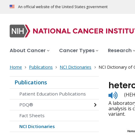
An official website of the United States government
About Cancer
Cancer Types
Research
Home
Publications
NCI Dictionaries
NCI Dictionary of
Publications
heter
Listen
Patient Education Publications
(HEH
to
A laborator
pronunc
PDQ®
analysis is
variant.
Fact Sheets
NCI Dictionaries