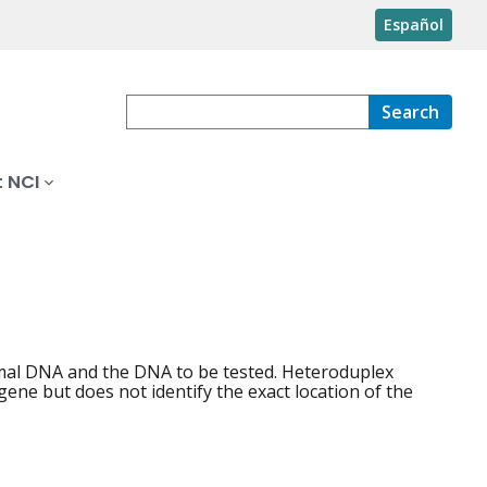
Español
Search
 NCI
mal DNA and the DNA to be tested. Heteroduplex
gene but does not identify the exact location of the