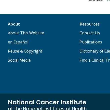
About
Resources
About This Website
Contact Us
en Español
Publications
Reuse & Copyright
Dictionary of C
Social Media
Find a Clinical Tr
National Cancer Institute
at the National Institutes of Health