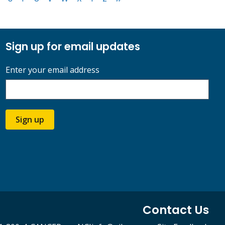
Sign up for email updates
Enter your email address
Sign up
Contact Us