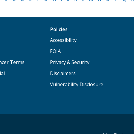
Policies
Accessibility
FOIA
ancer Terms
Privacy & Security
ial
Disclaimers
Vulnerability Disclosure