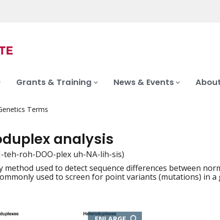
Grants & Training
News & Events
About
 Genetics Terms
oduplex analysis
-teh-roh-DOO-plex uh-NA-lih-sis)
y method used to detect sequence differences between nor
iation
 commonly used to screen for point variants (mutations) in a 
THIS
ENLARGE